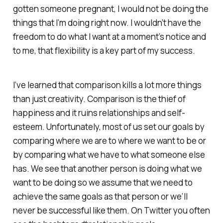
gotten someone pregnant, I would not be doing the
things that I’m doing right now. I wouldn’t have the
freedom to do what I want at a moment’s notice and
to me, that flexibility is a key part of my success.
I’ve learned that comparison kills a lot more things
than just creativity. Comparison is the thief of
happiness and it ruins relationships and self-
esteem. Unfortunately, most of us set our goals by
comparing where we are to where we want to be or
by comparing what we have to what someone else
has. We see that another person is doing what we
want to be doing so we assume that we need to
achieve the same goals as that person or we’ll
never be successful like them. On Twitter you often