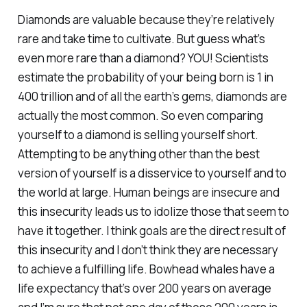
Diamonds are valuable because they’re relatively
rare and take time to cultivate. But guess what’s
even more rare than a diamond? YOU! Scientists
estimate the probability of your being born is 1 in
400 trillion and of all the earth’s gems, diamonds are
actually the most common. So even comparing
yourself to a diamond is selling yourself short.
Attempting to be anything other than the best
version of yourself is a disservice to yourself and to
the world at large. Human beings are insecure and
this insecurity leads us to idolize those that seem to
have it together. I think goals are the direct result of
this insecurity and I don’t think they are necessary
to achieve a fulfilling life. Bowhead whales have a
life expectancy that’s over 200 years on average