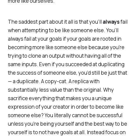
more like ourselves.
The saddest part about it all is that you’ll
always
fail
when attempting to be like someone else. You’ll
always fail at your goals if your goals are rooted in
becoming more like someone else because you’re
trying to clone an output without having all of the
same inputs. Even if you succeeded at duplicating
the success of someone else, you’d still be just that
— a duplicate. A copy-cat. A replica with
substantially less value than the original. Why
sacrifice everything that makes you a unique
expression of your creator in order to become like
someone else? You literally cannot be successful
unless you’re being yourself and the best way to be
yourself is to not have goals at all. Instead focus on