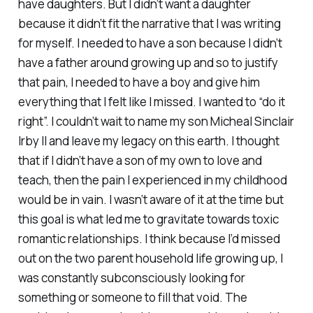
have daughters. But I didn’t want a daughter
because it didn’t fit the narrative that I was writing
for myself. I needed to have a son because I didn’t
have a father around growing up and so to justify
that pain, I needed to have a boy and give him
everything that I felt like I missed. I wanted to “do it
right”. I couldn’t wait to name my son Micheal Sinclair
Irby II and leave my legacy on this earth. I thought
that if I didn’t have a son of my own to love and
teach, then the pain I experienced in my childhood
would be in vain. I wasn’t aware of it at the time but
this goal is what led me to gravitate towards toxic
romantic relationships. I think because I’d missed
out on the two parent household life growing up, I
was constantly subconsciously looking for
something or someone to fill that void. The