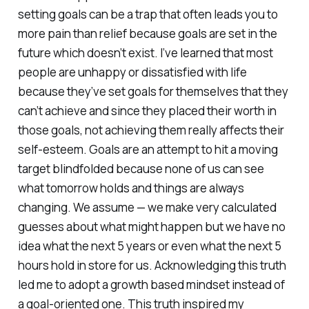
setting goals can be a trap that often leads you to
more pain than relief because goals are set in the
future which doesn’t exist. I’ve learned that most
people are unhappy or dissatisfied with life
because they’ve set goals for themselves that they
can’t achieve and since they placed their worth in
those goals, not achieving them really affects their
self-esteem. Goals are an attempt to hit a moving
target blindfolded because none of us can see
what tomorrow holds and things are always
changing. We assume — we make very calculated
guesses about what might happen but we have no
idea what the next 5 years or even what the next 5
hours hold in store for us. Acknowledging this truth
led me to adopt a growth based mindset instead of
a goal-oriented one. This truth inspired my