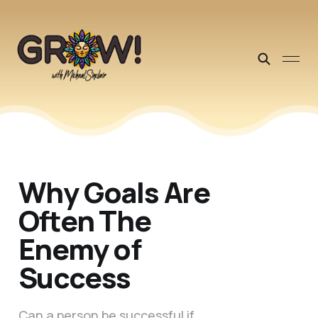
Why Goals Are
Often The
Enemy of
Success
Can a person be successful if