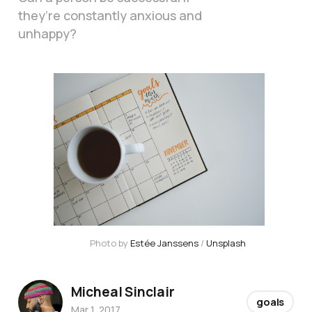
they’re constantly anxious and
unhappy?
Photo by 
Estée Janssens
 / 
Unsplash
Micheal Sinclair
goals
Mar 1, 2017