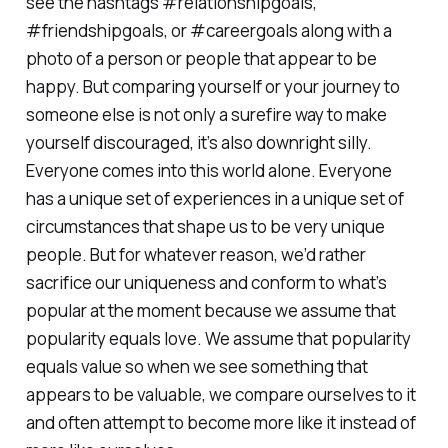
see the hashtags #relationshipgoals,
#friendshipgoals, or #careergoals along with a
photo of a person or people that appear to be
happy. But comparing yourself or your journey to
someone else is not only a surefire way to make
yourself discouraged, it’s also downright silly.
Everyone comes into this world alone. Everyone
has a unique set of experiences in a unique set of
circumstances that shape us to be very unique
people. But for whatever reason, we’d rather
sacrifice our uniqueness and conform to what’s
popular at the moment because we assume that
popularity equals love. We assume that popularity
equals value so when we see something that
appears to be valuable, we compare ourselves to it
and often attempt to become more like it instead of