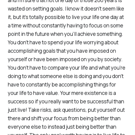
and I’m sure that not one day of those 200 years is
wasted on setting goals. I know it doesn’t seem like
it, but it’s totally possible to live your life one day at
a time without constantly having to focus on some
point in the future when you’ll achieve something.
You don’t have to spend your life worrying about
accomplishing goals that you have imposed on
yourself or have been imposed on you by society.
You don’t have to compare your life and what you’re
doing to what someone else is doing and you don’t
have to constantly be accomplishing things for
your life to have value. Your mere existence is a
success so if you really want to be successful than
just live! Take risks, ask questions, put yourself out
there and shift your focus from being better than
everyone else to instead just being better than