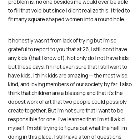
problem is, no one besides me would ever be able
to fill that void but since I didn’t realize this, I tried to
fit many square shaped women into a round hole.
It honestly wasn’t from lack of trying but I’m so
grateful to report to you that at 26, I still don’t have
any kids (that I know of). Not only do I not have kids
but these days, I’m not even sure that I still want to
have kids. I think kids are amazing — the most wise,
kind, and loving members of our society by far. I also
think that children are a blessing and that it’s the
dopest work of art that two people could possibly
create together. But I’m not sure that I want to be
responsible for one. I’ve learned that I’m still a kid
myself. I’m still trying to figure out what the hell I’m
doing in this place. I still have a ton of questions