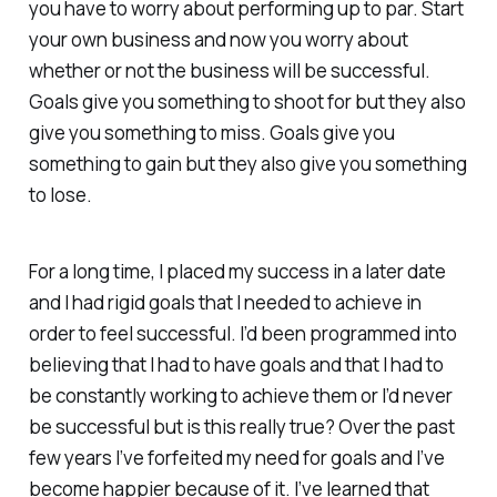
you have to worry about performing up to par. Start
your own business and now you worry about
whether or not the business will be successful.
Goals give you something to shoot for but they also
give you something to miss. Goals give you
something to gain but they also give you something
to lose.
For a long time, I placed my success in a later date
and I had rigid goals that I needed to achieve in
order to feel successful. I’d been programmed into
believing that I had to have goals and that I had to
be constantly working to achieve them or I’d never
be successful but is this really true? Over the past
few years I’ve forfeited my need for goals and I’ve
become happier because of it. I’ve learned that