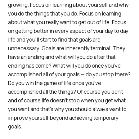
growing. Focus on learning about yourself and why
you do the things that you do. Focus on learning
about what you really want to get out of life. Focus
on getting better in every aspect of your day to day
life and you’ll start to find that goals are
unnecessary. Goals are inherently terminal. They
have an ending and what will you do after that
ending has come? What will you do once you’ve
accomplished all of your goals — do you stop there?
Do you win the game of life once you’ve
accomplished all the things? Of course you don’t
and of course life doesn’t stop when you get what
you want and that’s why you should always want to
improve yourself beyond achieving temporary
goals.