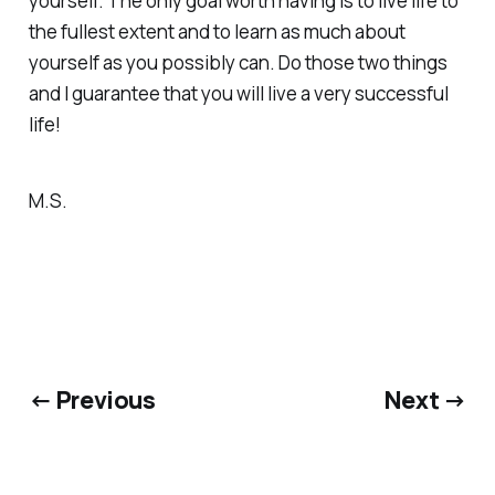
yourself. The only goal worth having is to live life to
the fullest extent and to learn as much about
yourself as you possibly can. Do those two things
and I guarantee that you will live a very successful
life!
M.S.
← Previous
Next →