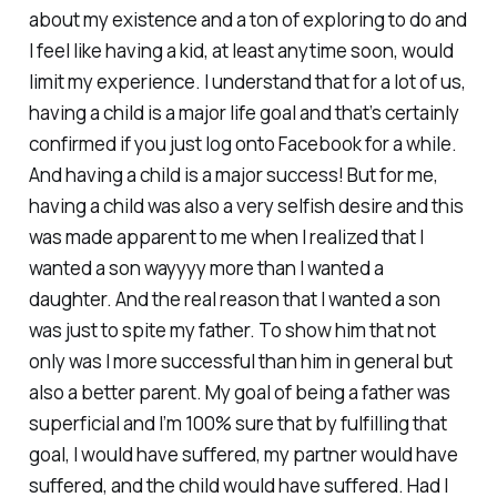
about my existence and a ton of exploring to do and
I feel like having a kid, at least anytime soon, would
limit my experience. I understand that for a lot of us,
having a child is a major life goal and that’s certainly
confirmed if you just log onto Facebook for a while.
And having a child
is
a major success! But for me,
having a child was also a very selfish desire and this
was made apparent to me when I realized that I
wanted a son wayyyy more than I wanted a
daughter. And the real reason that I wanted a son
was just to spite my father. To show him that not
only was I more successful than him in general but
also a better parent. My goal of being a father was
superficial and I’m 100% sure that by fulfilling that
goal, I would have suffered, my partner would have
suffered, and the child would have suffered. Had I