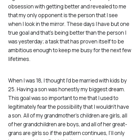
obsession with getting better and revealed to me
that my only opponent is the person that I see
when I look in the mirror. These days I have but one
true goal and that’s being better than the person I
was yesterday; a task that has proven itself to be
ambitious enough to keep me busy for the next few
lifetimes.
When I was 18, I thought I’d be married with kids by
25. Having a son was honestly my biggest dream.
This goal was so important to me that I used to
legitimately fear the possibility that I wouldn’t have
a son. All of my grandmother’s children are girls, all
of her grandchildren are boys, and all of her great-
grans are girls so if the pattern continues, I’ll only