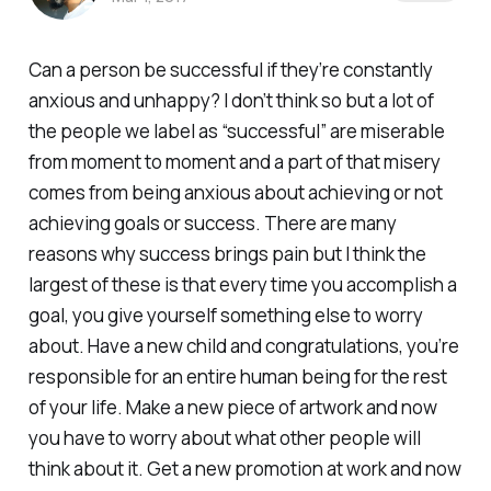
Can a person be successful if they’re constantly
anxious and unhappy? I don’t think so but a lot of
the people we label as “successful” are miserable
from moment to moment and a part of that misery
comes from being anxious about achieving or not
achieving goals or success. There are many
reasons why success brings pain but I think the
largest of these is that every time you accomplish a
goal, you give yourself something else to worry
about. Have a new child and congratulations, you’re
responsible for an entire human being for the rest
of your life. Make a new piece of artwork and now
you have to worry about what other people will
think about it. Get a new promotion at work and now