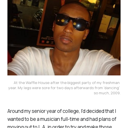
At the Waffle House after the biggest party of my freshman 
year. My legs were sore for two days afterwards from 'dancing' 
so much, 2009.
Around my senior year of college, I'd decided that I
wanted to be a musician full-time and had plans of
moving out to L.A. in order to try and make those