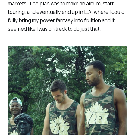
markets. The plan was to make an album, start
touring, and eventually end up in L.A. where I could
fully bring my power fantasy into fruition and it
seemed like I was on track to do just that.