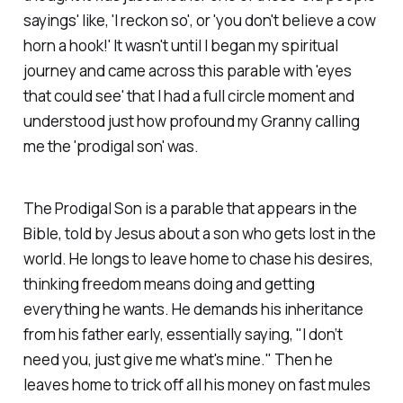
sayings' like, 'I reckon so', or 'you don't believe a cow
horn a hook!' It wasn't until I began my spiritual
journey and came across this parable with 'eyes
that could see' that I had a full circle moment and
understood just how profound my Granny calling
me the 'prodigal son' was.
The Prodigal Son is a parable that appears in the
Bible, told by Jesus about a son who gets lost in the
world. He longs to leave home to chase his desires,
thinking freedom means doing and getting
everything he wants. He demands his inheritance
from his father early, essentially saying, "I don’t
need you, just give me what's mine." Then he
leaves home to trick off all his money on fast mules