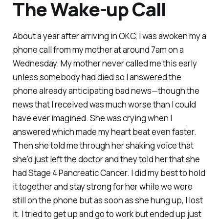
The Wake-up Call
About a year after arriving in OKC, I was awoken my a
phone call from my mother at around 7am on a
Wednesday. My mother never called me this early
unless somebody had died so I answered the
phone already anticipating bad news—though the
news that I received was much worse than I could
have ever imagined. She was crying when I
answered which made my heart beat even faster.
Then she told me through her shaking voice that
she'd just left the doctor and they told her that she
had Stage 4 Pancreatic Cancer. I did my best to hold
it together and stay strong for her while we were
still on the phone but as soon as she hung up, I lost
it. I tried to get up and go to work but ended up just