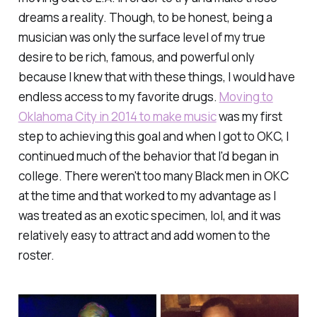
dreams a reality. Though, to be honest, being a
musician was only the surface level of my true
desire to be rich, famous, and powerful only
because I knew that with these things, I would have
endless access to my favorite drugs.
Moving to
Oklahoma City in 2014 to make music
was my first
step to achieving this goal and when I got to OKC, I
continued much of the behavior that I'd began in
college. There weren't too many Black men in OKC
at the time and that worked to my advantage as I
was treated as an exotic specimen, lol, and it was
relatively easy to attract and add women to the
roster.