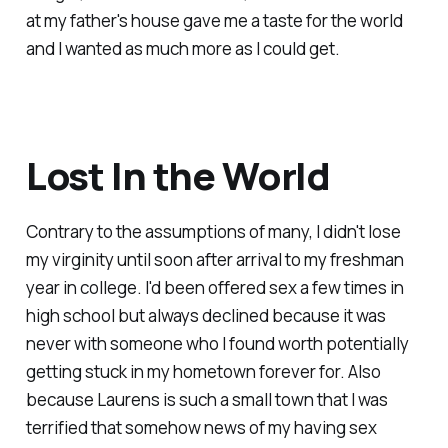
at my father's house gave me a taste for the world
and I wanted as much more as I could get.
Lost In the World
Contrary to the assumptions of many, I didn't lose
my virginity until soon after arrival to my freshman
year in college. I'd been offered sex a few times in
high school but always declined because it was
never with someone who I found worth potentially
getting stuck in my hometown forever for. Also
because Laurens is such a small town that I was
terrified that somehow news of my having sex