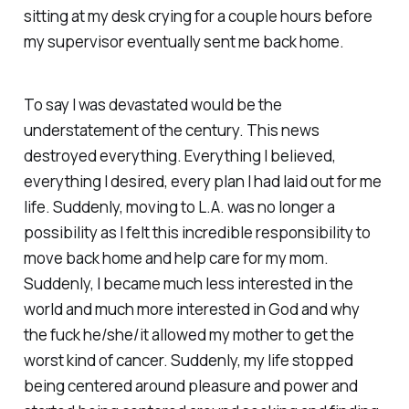
sitting at my desk crying for a couple hours before
my supervisor eventually sent me back home.
To say I was devastated would be the
understatement of the century. This news
destroyed everything. Everything I believed,
everything I desired, every plan I had laid out for me
life. Suddenly, moving to L.A. was no longer a
possibility as I felt this incredible responsibility to
move back home and help care for my mom.
Suddenly, I became much less interested in the
world and much more interested in God and why
the fuck he/she/it allowed my mother to get the
worst kind of cancer. Suddenly, my life stopped
being centered around pleasure and power and