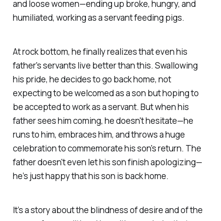
and loose women—ending up broke, hungry, and
humiliated, working as a servant feeding pigs.
At rock bottom, he finally realizes that even his
father's servants live better than this. Swallowing
his pride, he decides to go back home, not
expecting to be welcomed as a son but hoping to
be accepted to work as a servant. But when his
father sees him coming, he doesn't hesitate—he
runs to him, embraces him, and throws a huge
celebration to commemorate his son's return. The
father doesn't even let his son finish apologizing—
he’s just happy that his son is back home.
It’s a story about the blindness of desire and of the