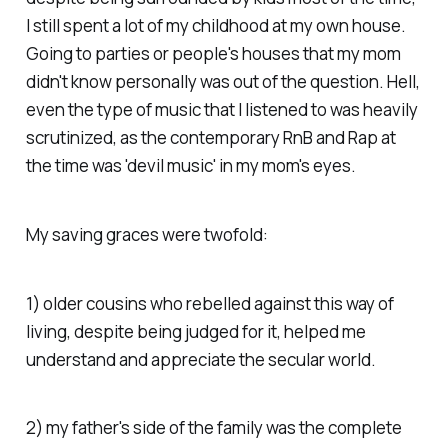
I still spent a lot of my childhood at my own house.
Going to parties or people's houses that my mom
didn't know personally was out of the question. Hell,
even the type of music that I listened to was heavily
scrutinized, as the contemporary RnB and Rap at
the time was 'devil music' in my mom's eyes.
My saving graces were twofold:
1) older cousins who rebelled against this way of
living, despite being judged for it, helped me
understand and appreciate the secular world.
2) my father's side of the family was the complete