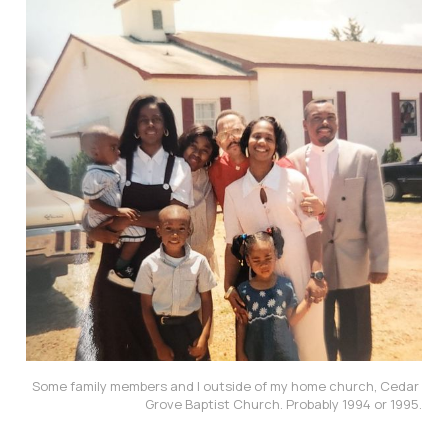
Some family members and I outside of my home church, Cedar 
Grove Baptist Church. Probably 1994 or 1995.