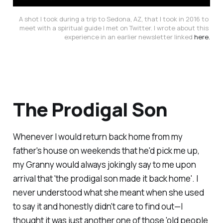
A shot I took during a trip to Sedona, AZ, that I took in 2016 to 
meet with a spiritual guide I met on Twitter. I wrote about this 
experience in an earlier newsletter linked 
here.
The Prodigal Son
Whenever I would return back home from my
father's house on weekends that he'd pick me up,
my Granny would
always
jokingly say to me upon
arrival that 'the prodigal son made it back home'. I
never understood what she meant when she used
to say it and honestly didn't care to find out—I
thought it was just another one of those 'old people