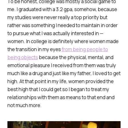
To be honest, college was mostly a social game to
me. I graduated with a 3.2 gpa, somehow, because
my studies were never really a top priority but
rather was something I needed to maintain in order
to pursue what I was actually interested in —
women. In college is definitely where women made
the transition in my eyes
from being people to
being objects
because the physical, mental, and
emotional pleasure I received from them was truly
much like a drug and just like my father, I loved to get
high. At that point in my life, women provided the
best high that I could get so I began to treat my
relationships with them as means to that end and
not much more.