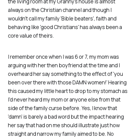
the living room at my Granny's house is almost
always on the Christian channel and though I
wouldn't call my family 'Bible beaters', faith and
behaving like 'good Christians' has always been a
core value of theirs.
I remember once when I was 6 or 7, my mom was
arguing with her then boyfriend at the time and I
overheard her say something to the effect of 'you
been over there with those DAMN women!' Hearing
this caused my little heart to drop to my stomach as
I'd never heard my mom or anyone else from that
side of the family curse before. Yes, I know that
'damn' is barely a bad word but the impact hearing
her say that had on me should illustrate just how
straight and narrow my family aimed to be. No