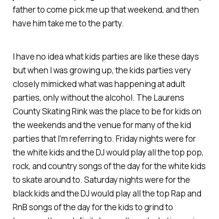
father to come pick me up that weekend, and then
have him take me to the party.
I have no idea what kids parties are like these days
but when I was growing up, the kids parties very
closely mimicked what was happening at adult
parties, only without the alcohol. The Laurens
County Skating Rink was the place to be for kids on
the weekends and the venue for many of the kid
parties that I'm referring to. Friday nights were for
the white kids and the DJ would play all the top pop,
rock, and country songs of the day for the white kids
to skate around to. Saturday nights were for the
black kids and the DJ would play all the top Rap and
RnB songs of the day for the kids to
grind
to