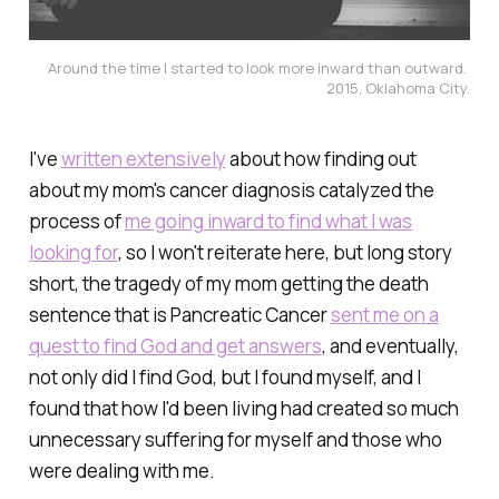
Around the time I started to look more inward than outward. 
2015, Oklahoma City.
I've
written extensively
about how finding out
about my mom's cancer diagnosis catalyzed the
process of
me going inward to find what I was
looking for
, so I won't reiterate here, but long story
short, the tragedy of my mom getting the death
sentence that is Pancreatic Cancer
sent me on a
quest to find God and get answers
, and eventually,
not only did I find God, but I found myself, and I
found that how I'd been living had created so much
unnecessary suffering for myself and those who
were dealing with me.