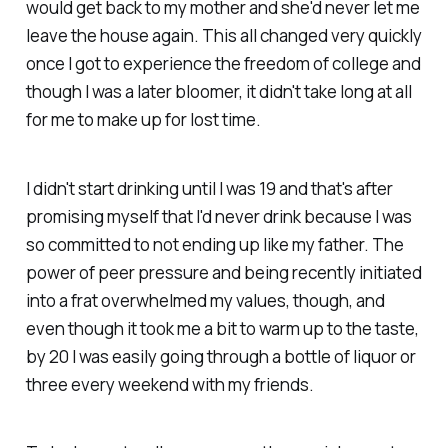
would get back to my mother and she'd never let me
leave the house again. This all changed very quickly
once I got to experience the freedom of college and
though I was a later bloomer, it didn't take long at all
for me to make up for lost time.
I didn't start drinking until I was 19 and that's after
promising myself that I'd never drink because I was
so committed to not ending up like my father. The
power of peer pressure and being recently initiated
into a frat overwhelmed my values, though, and
even though it took me a bit to warm up to the taste,
by 20 I was easily going through a bottle of liquor or
three every weekend with my friends.