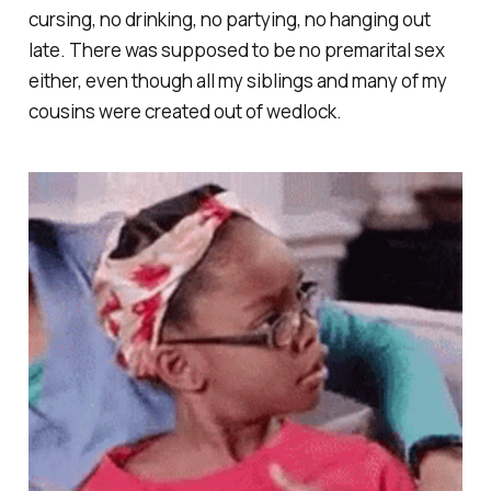
cursing, no drinking, no partying, no hanging out
late. There was supposed to be no premarital sex
either, even though all my siblings and many of my
cousins were created out of wedlock.