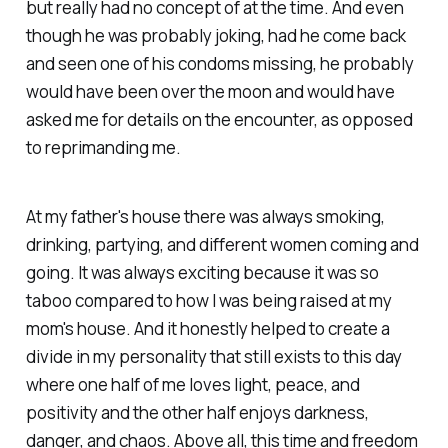
but really had no concept of at the time. And even
though he was probably joking, had he come back
and seen one of his condoms missing, he probably
would have been over the moon and would have
asked me for details on the encounter, as opposed
to reprimanding me.
At my father's house there was always smoking,
drinking, partying, and different women coming and
going. It was always exciting because it was so
taboo compared to how I was being raised at my
mom's house. And it honestly helped to create a
divide in my personality that still exists to this day
where one half of me loves light, peace, and
positivity and the other half enjoys darkness,
danger, and chaos. Above all, this time and freedom