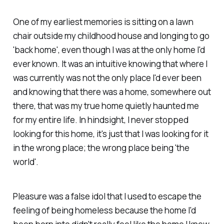
One of my earliest memories is sitting on a lawn
chair outside my childhood house and longing to go
'back home', even though I was at the only home I'd
ever known. It was an intuitive knowing that where I
was currently was not the only place I'd ever been
and knowing that there was a home, somewhere out
there, that was my true home quietly haunted me
for my entire life. In hindsight, I never stopped
looking for this home, it's just that I was looking for it
in the wrong place; the wrong place being 'the
world'.
Pleasure was a false idol that I used to escape the
feeling of being homeless because the home I'd