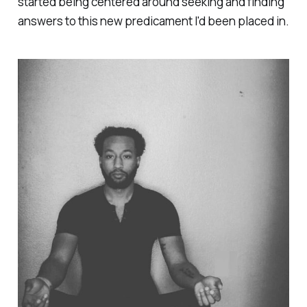
started being centered around seeking and finding
answers to this new predicament I'd been placed in.