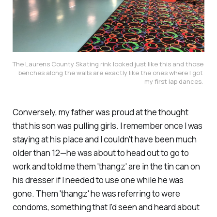
The Laurens County Skating rink looked just like this and those 
benches along the walls are exactly like the ones where I got 
my first lap dances. 
Conversely, my father was proud at the thought
that his son was pulling girls. I remember once I was
staying at his place and I couldn't have been much
older than 12—he was about to head out to go to
work and told me them 'thangz' are in the tin can on
his dresser if I needed to use one while he was
gone. Them 'thangz' he was referring to were
condoms, something that I'd seen and heard about