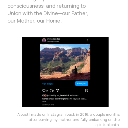
consciousness, and returning to
Union with the Divine—our Father,
our Mother, our Home.
A post I made on Instagram back in 2016, a couple months 
after burying my mother and fully embarking on the 
spiritual path. 