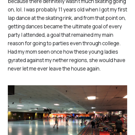
because there definitely wasn't much skating going
on, lol. I was probably 11 years old when I got my first
lap dance at the skating rink, and from that point on,
getting dances became the ultimate goal of every
party I attended, a goal that remained my main
reason for going to parties even through college.
Had my mom seen once how these young ladies
gyrated against my nether regions, she would have
never
let me ever leave the house again.