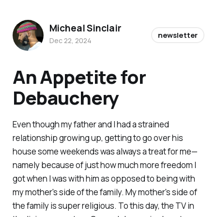
Micheal Sinclair
newsletter
Dec 22, 2024
An Appetite for
Debauchery
Even though my father and I had a strained
relationship growing up, getting to go over his
house some weekends was always a treat for me—
namely because of just how much more freedom I
got when I was with him as opposed to being with
my mother's side of the family. My mother's side of
the family is super religious. To this day, the TV in