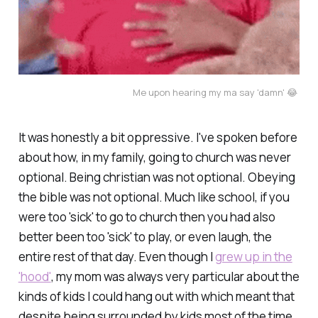
Me upon hearing my ma say 'damn' 😂 
It was honestly a bit oppressive. I've spoken before
about how, in my family, going to church was never
optional. Being christian was not optional. Obeying
the bible was not optional. Much like school, if you
were too 'sick' to go to church then you had also
better been too 'sick' to play, or even laugh, the
entire rest of that day. Even though I
grew up in the
'hood'
, my mom was always very particular about the
kinds of kids I could hang out with which meant that
despite being surrounded by kids most of the time,