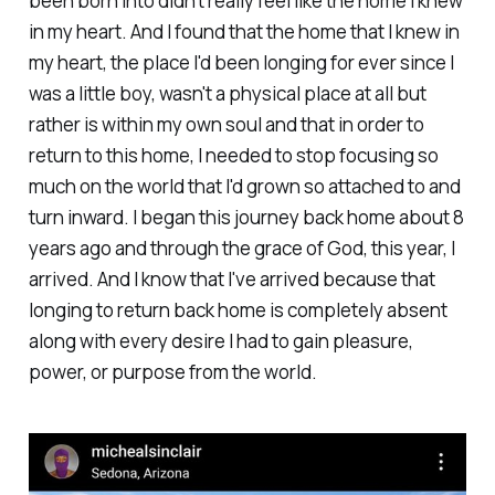
been born into didn't really feel like the home I knew
in my heart. And I found that the home that I knew in
my heart, the place I'd been longing for ever since I
was a little boy, wasn't a physical place at all but
rather is within my own soul and that in order to
return to this home, I needed to stop focusing so
much on the world that I'd grown so attached to and
turn inward. I began this journey back home about 8
years ago and through the grace of God, this year, I
arrived. And I know that I've arrived because that
longing to return back home is completely absent
along with every desire I had to gain pleasure,
power, or purpose from the world.