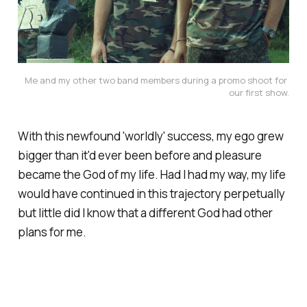
Me and my other two band members during a promo shoot for 
our first show.
With this newfound 'worldly' success, my ego grew
bigger than it'd ever been before and pleasure
became the God of my life. Had I had my way, my life
would have continued in this trajectory perpetually
but little did I know that a different God had other
plans for me.