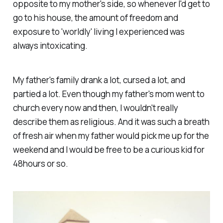
opposite to my mother's side, so whenever I'd get to
go to his house, the amount of freedom and
exposure to 'worldly' living I experienced was
always intoxicating.
My father's family drank
a lot,
cursed
a lot,
and
partied
a lot.
Even though my father's mom went to
church every now and then, I wouldn't really
describe them as religious. And it was such a breath
of fresh air when my father would pick me up for the
weekend and I would be free to be a curious kid for
48hours or so.