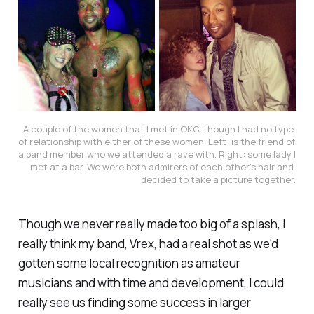
A couple of the women that I met in OKC, though I had no type 
of relationship with either of these women. Left: is the friend of 
a band member who we attended a rave with. Right: some lady I 
met at a bar. We were both admirers of each other's hair and 
decided to take a picture together.
Though we never really made too big of a splash, I
really think my band, Vrex, had a real shot as we'd
gotten some local recognition as amateur
musicians and with time and development, I could
really see us finding some success in larger