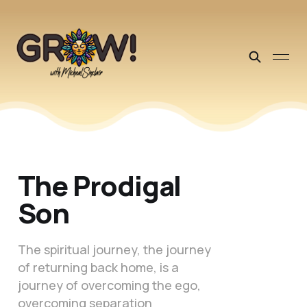
The Prodigal
Son
The spiritual journey, the journey
of returning back home, is a
journey of overcoming the ego,
overcoming separation