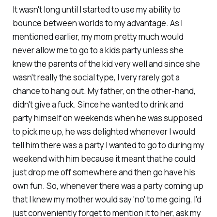
It wasn't long until I started to use my ability to
bounce between worlds to my advantage. As I
mentioned earlier, my mom pretty much would
never allow me to go to a kids party unless she
knew the parents of the kid very well and since she
wasn't really the social type, I very rarely got a
chance to hang out. My father, on the other-hand,
didn't give a fuck. Since he wanted to drink and
party himself on weekends when he was supposed
to pick me up, he was delighted whenever I would
tell him there was a party I wanted to go to during my
weekend with him because it meant that he could
just drop me off somewhere and then go have his
own fun. So, whenever there was a party coming up
that I knew my mother would say 'no' to me going, I'd
just conveniently forget to mention it to her, ask my