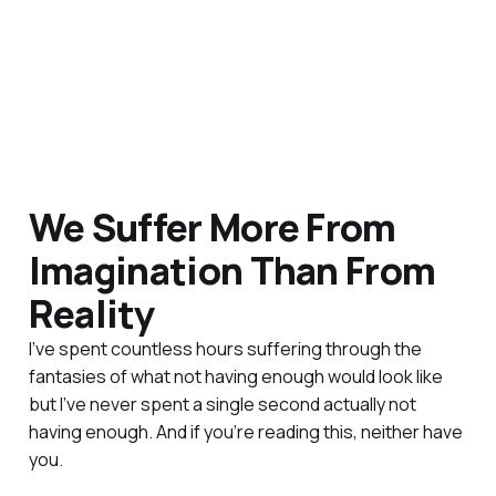
We Suffer More From
Imagination Than From
Reality
I’ve spent countless hours suffering through the
fantasies of what not having enough would look like
but I’ve never spent a single second actually not
having enough. And if you’re reading this, neither have
you.