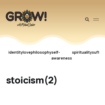
identity
love
philosophy
self-
spirituality
suffer
awareness
stoicism(2)