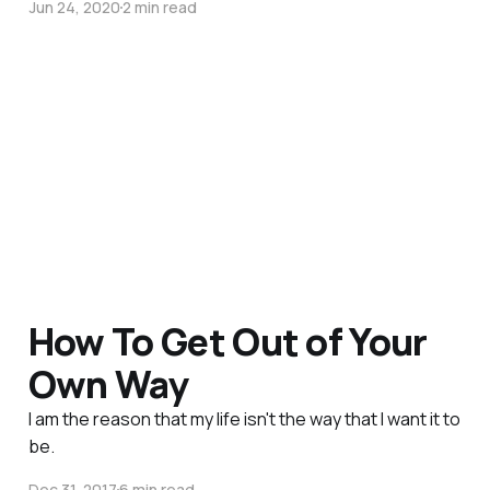
Jun 24, 2020
2 min read
How To Get Out of Your
Own Way
I am the reason that my life isn't the way that I want it to
be.
Dec 31, 2017
6 min read