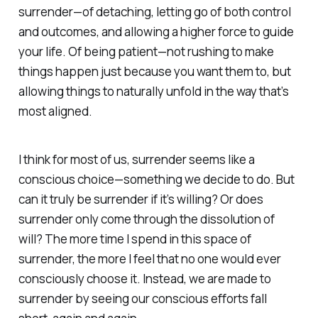
surrender—of detaching, letting go of both control
and outcomes, and allowing a higher force to guide
your life. Of being patient—not rushing to make
things happen just because you want them to, but
allowing things to naturally unfold in the way that’s
most aligned.
I think for most of us, surrender seems like a
conscious choice—something we decide to do. But
can it truly be surrender if it’s willing? Or does
surrender only come through the dissolution of
will? The more time I spend in this space of
surrender, the more I feel that no one would ever
consciously
choose
it. Instead, we are made to
surrender by seeing our conscious efforts fall