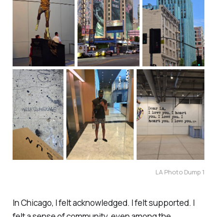
LA Photo Dump 1
In Chicago, I felt acknowledged. I felt supported. I
felt a sense of community, even among the