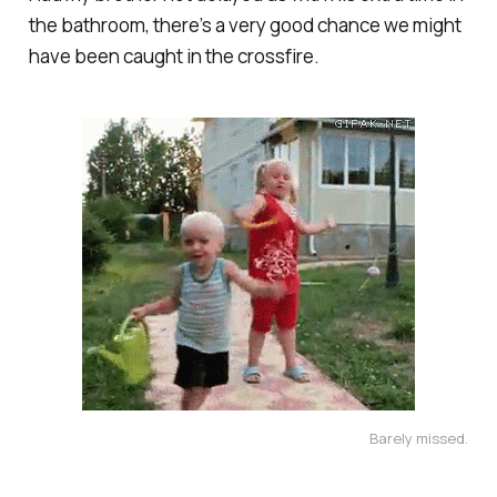
the bathroom, there’s a very good chance we might
have been caught in the crossfire.
Barely missed.