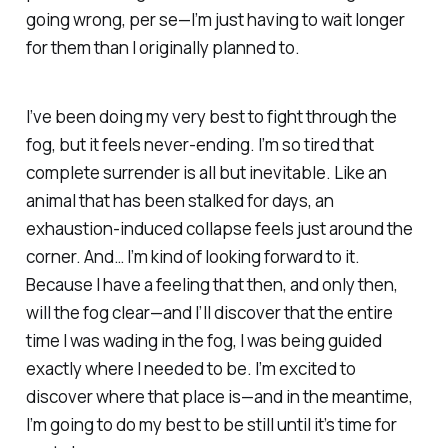
going
wrong
, per se—I’m just having to wait longer
for them than I originally planned to.
I’ve been doing my very best to fight through the
fog, but it feels never-ending. I’m so tired that
complete surrender is all but inevitable. Like an
animal that has been stalked for days, an
exhaustion-induced collapse feels just around the
corner. And… I’m kind of looking forward to it.
Because I have a feeling that then, and only then,
will the fog clear—and I’ll discover that the entire
time I was wading in the fog, I was being guided
exactly where I needed to be. I’m excited to
discover where that place is—and in the meantime,
I’m going to do my best to be still until it’s time for