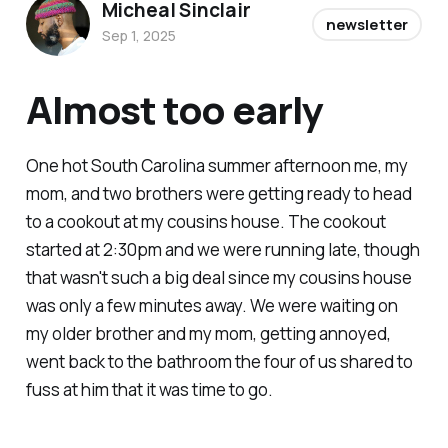
Micheal Sinclair
newsletter
Sep 1, 2025
Almost too early
One hot South Carolina summer afternoon me, my
mom, and two brothers were getting ready to head
to a cookout at my cousins house. The cookout
started at 2:30pm and we were running late, though
that wasn't such a big deal since my cousins house
was only a few minutes away. We were waiting on
my older brother and my mom, getting annoyed,
went back to the bathroom the four of us shared to
fuss at him that it was time to go.