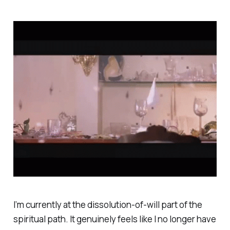
I’m currently at the
dissolution-of-will
part of the
spiritual path. It genuinely feels like I no longer have