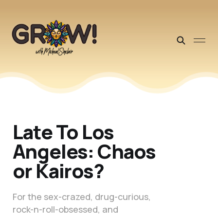
Late To Los
Angeles: Chaos
or Kairos?
For the sex-crazed, drug-curious,
rock-n-roll-obsessed, and