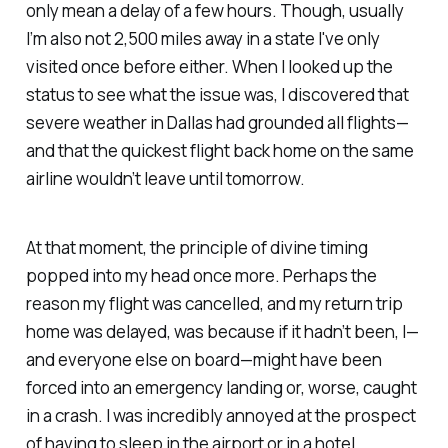
only mean a delay of a few hours. Though, usually
I’m also not 2,500 miles away in a state I've only
visited once before either. When I looked up the
status to see what the issue was, I discovered that
severe weather in Dallas had grounded all flights—
and that the quickest flight back home on the same
airline wouldn’t leave until tomorrow.
At that moment, the principle of divine timing
popped into my head once more. Perhaps the
reason my flight was cancelled, and my return trip
home was delayed, was because if it hadn’t been, I—
and everyone else on board—might have been
forced into an emergency landing or, worse, caught
in a crash. I was incredibly annoyed at the prospect
of having to sleep in the airport or in a hotel