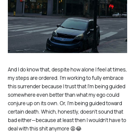
And I do know that, despite how alone I feel at times,
my steps are ordered. I’m working to fully embrace
this surrender because I trust that I’m being guided
somewhere even better than what my ego could
conjure up on its own. Or, I’m being guided toward
certain death. Which, honestly, doesn’t sound that
bad either—because at least then I wouldn’t have to
deal with this shit anymore 😩😂