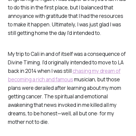
to do this in the first place, but I balanced that
annoyance with gratitude that I had the resources
to make it happen. Ultimately, I was just glad I was
still getting home the day I’d intended to.
My trip to Cali in and of itself was a consequence of
Divine Timing. I'd originally intended to move to LA
back in 2014 when I was still
chasing my dream of
becoming a rich and famous
musician, but those
plans were derailed after learning about my mom
getting cancer. The spiritual and emotional
awakening that news invoked in me killed all my
dreams, to be honest—well, all but one: for my
mother not to die.