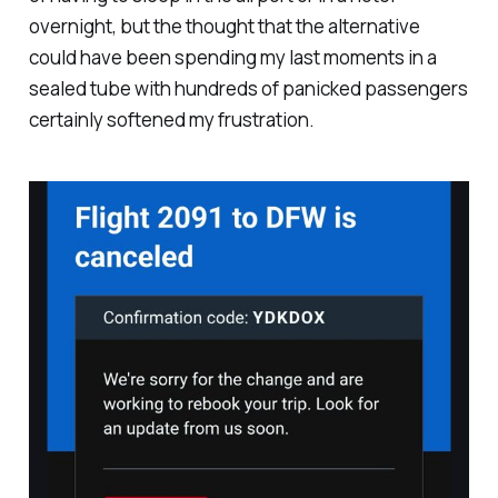
overnight, but the thought that the alternative
could have been spending my last moments in a
sealed tube with hundreds of panicked passengers
certainly softened my frustration.