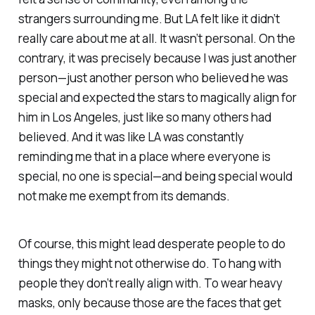
strangers surrounding me. But LA felt like it didn’t
really care about me at all. It wasn’t personal. On the
contrary, it was precisely because I was just another
person—just another person who believed he was
special
and expected the stars to magically align for
him in Los Angeles, just like so many others had
believed. And it was like LA was constantly
reminding me that in a place where everyone is
special,
no one is
special
—and being
special
would
not make me exempt from its demands.
Of course, this might lead desperate people to do
things they might not otherwise do. To hang with
people they don’t really align with. To wear heavy
masks, only because those are the faces that get