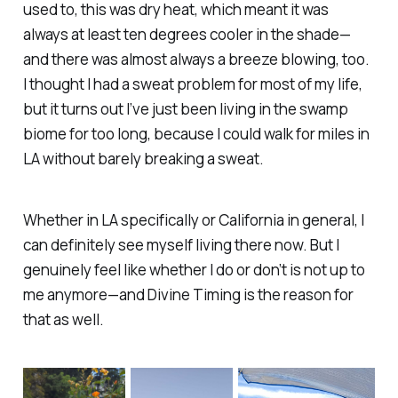
used to, this was dry heat, which meant it was
always at least ten degrees cooler in the shade—
and there was almost always a breeze blowing, too.
I thought I had a sweat problem for most of my life,
but it turns out I’ve just been living in the swamp
biome for too long, because I could walk for miles in
LA without barely breaking a sweat.
Whether in LA specifically or California in general, I
can definitely see myself living there now. But I
genuinely feel like whether I do or don’t is not up to
me anymore—and Divine Timing is the reason for
that as well.