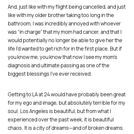
And, just like with my flight being cancelled, and just
like with my older brother taking too long in the
bathroom, I was incredibly annoyed with whoever
was “in charge” that my mom had cancer, and that I
would potentially no longer be able to give her the
life I’d wanted to get rich for in the first place. But if
you know me, you know that now I see my mom’s
diagnosis and ultimate passing as one of the
biggest blessings I’ve ever received.
Getting to LA at 24 would have probably been great
for my ego and image, but absolutely terrible for my
soul. Los Angeles is beautiful, but from what I
experienced over the past week, it is beautiful
chaos. It is a city of dreams—and of broken dreams.