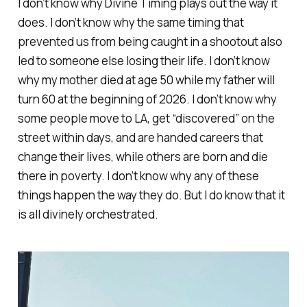
I don’t know why Divine Timing plays out the way it
does. I don’t know why the same timing that
prevented us from being caught in a shootout also
led to someone else losing their life. I don’t know
why my mother died at age 50 while my father will
turn 60 at the beginning of 2026. I don’t know why
some people move to LA, get “discovered” on the
street within days, and are handed careers that
change their lives, while others are born and die
there in poverty. I don’t know why any of these
things happen the way they do. But I do know that it
is all divinely orchestrated.