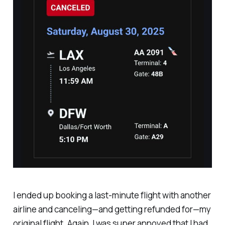
I ended up booking a last-minute flight with another
airline and canceling—and getting refunded for—my
original flight. Again, I was super annoyed that I had