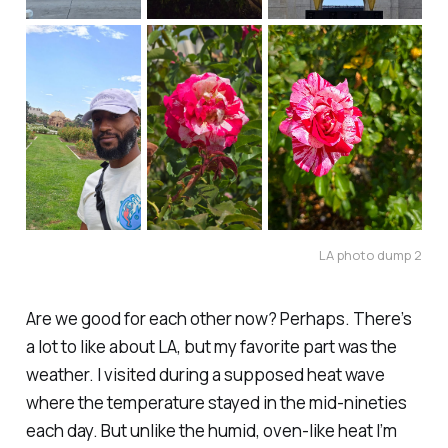
LA photo dump 2
Are we good for each other now? Perhaps. There’s
a lot to like about LA, but my favorite part was the
weather. I visited during a supposed
heat wave
where the temperature stayed in the mid-nineties
each day. But unlike the humid, oven-like heat I’m