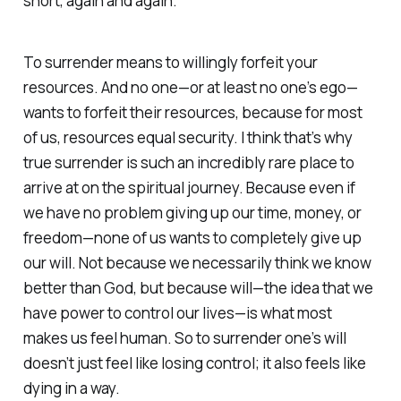
short, again and again.
To surrender means to willingly forfeit your
resources. And no one—or at least no one’s ego—
wants to forfeit their resources, because for most
of us, resources equal security. I think that’s why
true surrender is such an incredibly rare place to
arrive at on the spiritual journey. Because even if
we have no problem giving up our time, money, or
freedom—none of us wants to completely give up
our will. Not because we necessarily think we know
better than God, but because will—the idea that we
have power to control our lives—is what most
makes us feel human. So to surrender one’s will
doesn’t just feel like losing control; it also feels like
dying in a way.