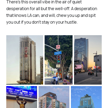
There’s this overall vibe in the air of quiet
desperation for all but the well-off. A desperation
that knows LA can, and will, chew you up and spit
you out if you don’t stay on your hustle.