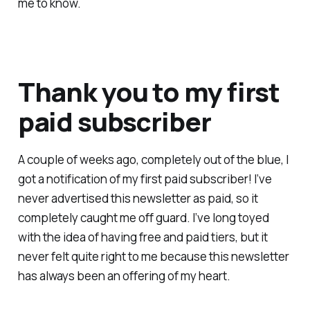
me to know.
Thank you to my first
paid subscriber
A couple of weeks ago, completely out of the blue, I
got a notification of my first paid subscriber! I’ve
never advertised this newsletter as paid, so it
completely caught me off guard. I’ve long toyed
with the idea of having free and paid tiers, but it
never felt quite right to me because this newsletter
has always been an offering of my heart.