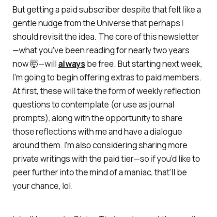
But getting a paid subscriber despite that felt like a
gentle nudge from the Universe that perhaps I
should revisit the idea. The core of this newsletter
—what you’ve been reading for nearly two years
now 🤯—will
always
be free. But starting next week,
I’m going to begin offering extras to paid members.
At first, these will take the form of weekly reflection
questions to contemplate (or use as journal
prompts), along with the opportunity to share
those reflections with me and have a dialogue
around them. I’m also considering sharing more
private writings with the paid tier—so if you’d like to
peer further into the mind of a maniac, that’ll be
your chance, lol.