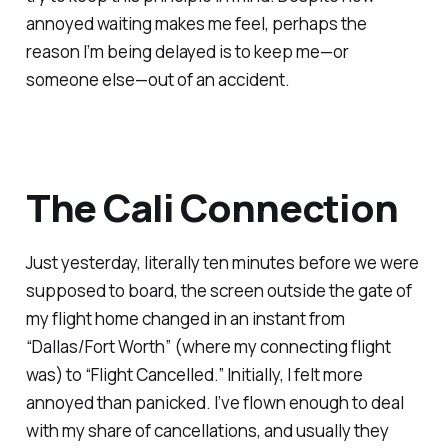
annoyed waiting makes me feel, perhaps the
reason I’m being delayed is to keep me—or
someone else—out of an accident.
The Cali Connection
Just yesterday, literally ten minutes before we were
supposed to board, the screen outside the gate of
my flight home changed in an instant from
“Dallas/Fort Worth” (where my connecting flight
was) to “Flight Cancelled.” Initially, I felt more
annoyed than panicked. I’ve flown enough to deal
with my share of cancellations, and usually they