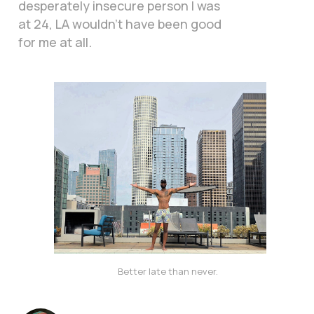
desperately insecure person I was
at 24, LA wouldn’t have been good
for me at all.
Better late than never. 