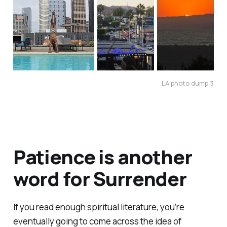
LA photo dump 3
Patience is another
word for Surrender
If you read enough spiritual literature, you’re
eventually going to come across the idea of