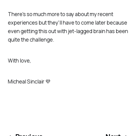
There's so much more to say about my recent
experiences but they'll have to come later because
even getting this out with jet-lagged brain has been
quite the challenge.
With love,
Micheal Sinclair 💜