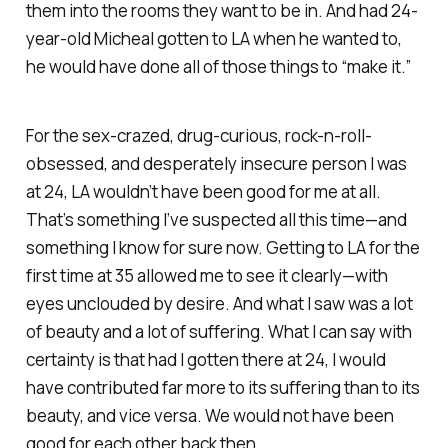
them into the rooms they want to be in. And had 24-
year-old Micheal gotten to LA when he wanted to,
he would have done all of those things to “make it.”
For the sex-crazed, drug-curious, rock-n-roll-
obsessed, and desperately insecure person I was
at 24, LA wouldn’t have been good for me at all.
That’s something I’ve suspected all this time—and
something I know for sure now. Getting to LA for the
first time at 35 allowed me to see it clearly—with
eyes unclouded by desire. And what I saw was a lot
of beauty and a lot of suffering. What I can say with
certainty is that had I gotten there at 24, I would
have contributed far more to its suffering than to its
beauty, and vice versa. We would not have been
good for each other back then.