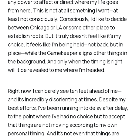
any power to affect or direct where my life goes
from here. This is not at all something I want—at
least not consciously. Consciously, I’d like to decide
between Chicago or LA or some other place to
establish roots. But it truly doesn’t feel like it’s my
choice. It feels like I’m being held—not back, but in
place—while the
Gamekeeper
aligns other things in
the background. And only when the timing is right
will it be revealed to me where I’m headed.
Right now, I can barely see ten feet ahead of me—
and it’s incredibly disorienting at times. Despite my
best efforts, I’ve been running into delay after delay,
to the point where I’ve had no choice but to accept
that things are not moving according to my own
personal timing. And it’s not even that things are