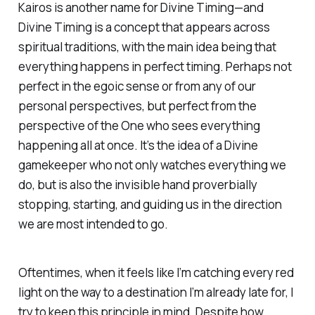
Kairos is another name for Divine Timing—and
Divine Timing is a concept that appears across
spiritual traditions, with the main idea being that
everything happens in perfect timing. Perhaps not
perfect
in the egoic sense or from any of our
personal perspectives, but perfect from the
perspective of the One who sees everything
happening all at once. It’s the idea of a Divine
gamekeeper who not only watches everything we
do, but is also the invisible hand proverbially
stopping, starting, and guiding us in the direction
we are most intended to go.
Oftentimes, when it feels like I’m catching every red
light on the way to a destination I’m already late for, I
try to keep this principle in mind. Despite how