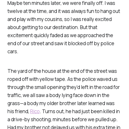
Maybe ten minutes later, we were finally off. I was
twelve at the time, and it was always fun to hang out
and play with my cousins, so I was really excited
about getting to our destination. But that
excitement quickly faded as we approached the
end of our street and saw it blocked off by police
cars.
The yard of the house at the end of the street was
roped off with yellow tape. As the police waved us
through the small opening they’d left in the road for
traffic, we all saw a body lying face down in the
grass—a body my older brother later learned was
his friend,
Rico
. Turns out, he had just been killed in
a drive-by shooting, minutes before we pulled up.
Had my brother not delayed us with his extra time in