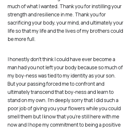
much of what I wanted. Thank you for instilling your
strength and resilience in me. Thank you for
sacrificing your body, your mind, and ultimately your
life so that my life and the lives of my brothers could
be more full.
I honestly don't think I could have ever become a
man had you not left your body because so much of
my boy-ness was tied to my identity as your son.
But your passing forced me to confront and
ultimately transcend that boy-ness and learn to
stand on my own. I'm deeply sorry that I did such a
poor job of giving you your flowers while you could
smell them but I know that you're still here with me
now and I hope my commitment to being a positive