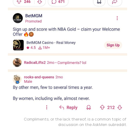
Compliments, or the lack thereof, is a common topic of 
discussion on the AskMen subreddit.