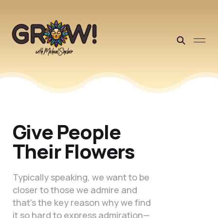
Give People
Their Flowers
Typically speaking, we want to be
closer to those we admire and
that's the key reason why we find
it so hard to express admiration—