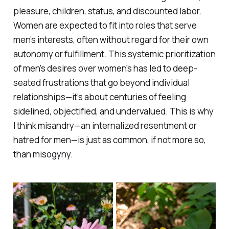
pleasure, children, status, and discounted labor.
Women are expected to fit into roles that serve
men’s interests, often without regard for their own
autonomy or fulfillment. This systemic prioritization
of men’s desires over women’s has led to deep-
seated frustrations that go beyond individual
relationships—it’s about centuries of feeling
sidelined, objectified, and undervalued. This is why
I think misandry—an internalized resentment or
hatred for men—is just as common, if not more so,
than misogyny.