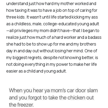
understand just how hard my mother worked and
how taxing it was to have a job on top of caring for
three kids. It wasn’t until life started kicking my ass
as a childless, male, college-educated young adult
—all privileges my mom didn’t have—that I began to
realize just how much of a hard worker and a badass
she had to be to show up for me and my brothers
day in and day out without losing her mind. One of
my biggest regrets, despite not knowing better, is
not doing everything in my power to make her life
easier as a child and young adult.