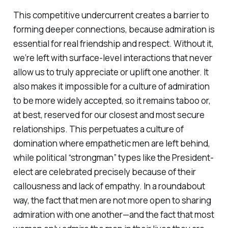
This competitive undercurrent creates a barrier to
forming deeper connections, because admiration is
essential for real friendship and respect. Without it,
we’re left with surface-level interactions that never
allow us to truly appreciate or uplift one another. It
also makes it impossible for a culture of admiration
to be more widely accepted, so it remains taboo or,
at best, reserved for our closest and most secure
relationships. This perpetuates a culture of
domination where empathetic men are left behind,
while political “strongman” types like the President-
elect are celebrated precisely because of their
callousness and lack of empathy. In a roundabout
way, the fact that men are not more open to sharing
admiration with one another—and the fact that most