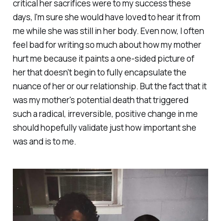
critical her sacrifices were to my success these
days, I'm sure she would have loved to hear it from
me while she was still in her body. Even now, I often
feel bad for writing so much about how my mother
hurt me because it paints a one-sided picture of
her that doesn't begin to fully encapsulate the
nuance of her or our relationship. But the fact that it
was my mother's potential death that triggered
such a radical, irreversible, positive change in me
should hopefully validate just how important she
was and is to me.