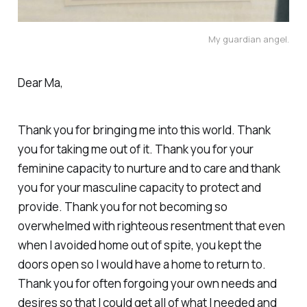
My guardian angel.
Dear Ma,
Thank you for bringing me into this world. Thank
you for taking me out of it. Thank you for your
feminine capacity to nurture and to care and thank
you for your masculine capacity to protect and
provide. Thank you for not becoming so
overwhelmed with righteous resentment that even
when I avoided home out of spite, you kept the
doors open so I would have a home to return to.
Thank you for often forgoing your own needs and
desires so that I could get all of what I needed and