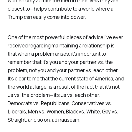
women only admire the men in their lives they are
closest to—helps contribute to a world where a
Trump can easily come into power.
One of the most powerful pieces of advice I've ever
received regarding maintaining a relationship is
that when a problem arises, it's important to
remember that it's you and your partner vs. the
problem, not you and your partner vs. each other.
It's clear to me that the current state of America, and
the world at large, is a result of the fact that it’s not
us vs. the problem—it’s us vs. each other.
Democrats vs. Republicans, Conservatives vs.
Liberals, Men vs. Women, Black vs. White, Gay vs.
Straight, and so on, ad nauseam.