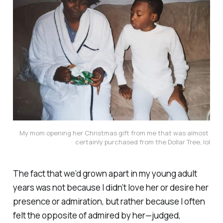
My mom opening her Christmas gift from me that was almost 
certainly purchased from the Dollar Tree, lol
The fact that we’d grown apart in my young adult
years was not because I didn’t love her or desire her
presence or admiration, but rather because I often
felt the opposite of admired by her—judged,