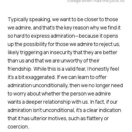
college when I had the juice, lol
Typically speaking, we want to be closer to those
we admire, and that’s the key reason why we find it
so hard to express admiration—because it opens
up the possibility for those we admire to reject us,
likely triggering an insecurity that they are better
than us and that we are unworthy of their
friendship. While this is a valid fear, I honestly feel
it’s a bit exaggerated. If we can learn to offer
admiration unconditionally, then we no longer need
to worry about whether the person we admire
wants a deeper relationship with us. In fact, if our
admiration isn’t unconditional, it’s a clear indication
that it has ulterior motives, such as flattery or
coercion.