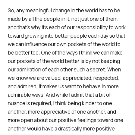
So, any meaningful change in the world has to be
made by all the people in it, not just one of them,
and that's why it's each of our responsibility to work
toward growing into better people each day so that
we can influence our own pockets of the world to
be better too. One of the ways I think we can make
our pockets of the world better is by not keeping
our admiration of each other such a secret. When
we know we are valued, appreciated, respected,
and admired, it makes us want to behave in more
admirable ways. And while I admit that a bit of
nuance is required, I think being kinder to one
another, more appreciative of one another, and
more open about our positive feelings toward one
another would have a drastically more positive