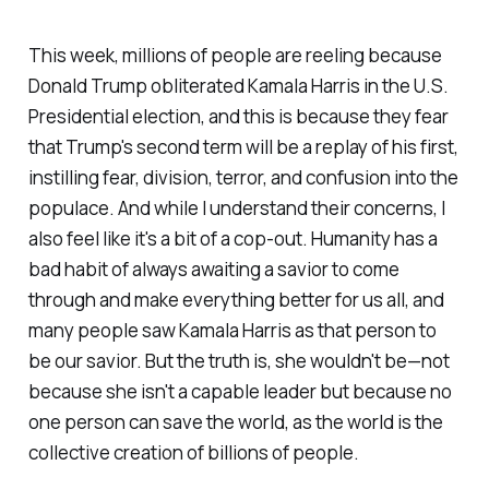
This week, millions of people are reeling because
Donald Trump obliterated Kamala Harris in the U.S.
Presidential election, and this is because they fear
that Trump's second term will be a replay of his first,
instilling fear, division, terror, and confusion into the
populace. And while I understand their concerns, I
also feel like it's a bit of a cop-out. Humanity has a
bad habit of always awaiting a savior to come
through and make everything better for us all, and
many people saw Kamala Harris as that person to
be our savior. But the truth is, she wouldn't be—not
because she isn't a capable leader but because no
one person can save the world, as the world is the
collective creation of billions of people.