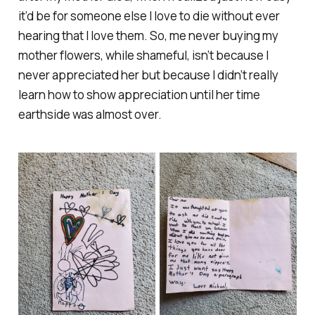
it’d be for someone else I love to die without ever
hearing that I love them. So, me never buying my
mother flowers, while shameful, isn’t because I
never appreciated her but because I didn’t really
learn how to show appreciation until her time
earthside was almost over.