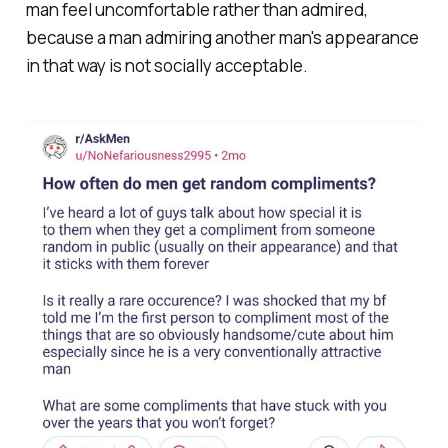
man feel uncomfortable rather than admired,
because a man admiring another man's appearance
in that way is not socially acceptable.