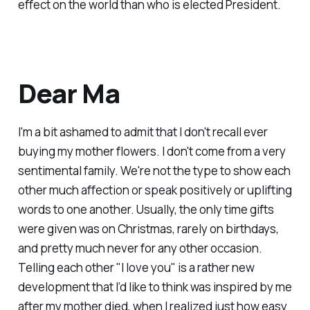
effect on the world than who is elected President.
Dear Ma
I'm a bit ashamed to admit that I don't recall ever
buying my mother flowers. I don't come from a very
sentimental family. We're not the type to show each
other much affection or speak positively or uplifting
words to one another. Usually, the only time gifts
were given was on Christmas, rarely on birthdays,
and pretty much never for any other occasion.
Telling each other "I love you" is a rather new
development that I’d like to think was inspired by me
after my mother died, when I realized just how easy