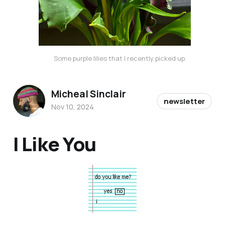
Some purple lilies that I recently picked up. 
Micheal Sinclair
newsletter
Nov 10, 2024
I Like You