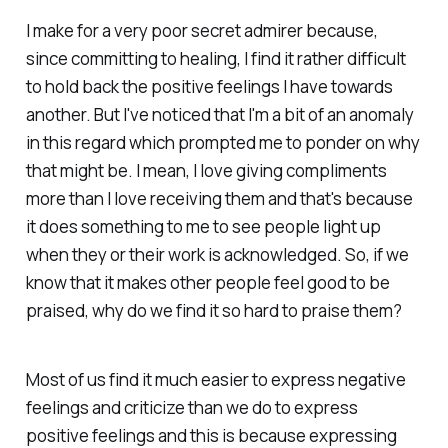
I make for a very poor secret admirer because,
since committing to healing, I find it rather difficult
to hold back the positive feelings I have towards
another. But I've noticed that I'm a bit of an anomaly
in this regard which prompted me to ponder on why
that might be. I mean, I love giving compliments
more than I love receiving them and that's because
it does something to me to see people light up
when they or their work is acknowledged. So, if we
know that it makes other people feel good to be
praised, why do we find it so hard to praise them?
Most of us find it much easier to express negative
feelings and criticize than we do to express
positive feelings and this is because expressing