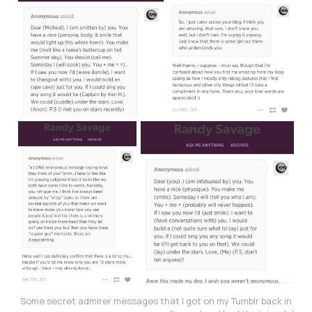
Some secret admirer messages that I got on my Tumblr back in 