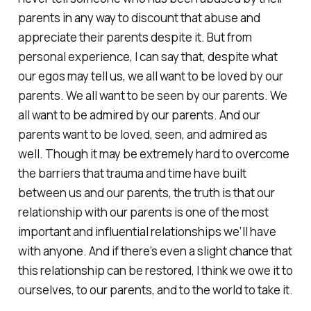
parents in any way to discount that abuse and
appreciate their parents despite it. But from
personal experience, I can say that, despite what
our egos may tell us, we all want to be loved by our
parents. We all want to be seen by our parents. We
all want to be admired by our parents. And our
parents want to be loved, seen, and admired as
well. Though it may be extremely hard to overcome
the barriers that trauma and time have built
between us and our parents, the truth is that our
relationship with our parents is one of the most
important and influential relationships we’ll have
with anyone. And if there’s even a slight chance that
this relationship can be restored, I think we owe it to
ourselves, to our parents, and to the world to take it.