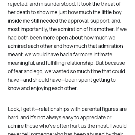
rejected, and misunderstood. It took the threat of
her death to show me just how much the little boy
inside me still
needed
the approval, support, and,
most importantly, the admiration of his mother. If we
had both been more open about how much we
admired each other and how much that admiration
meant, we would have had a far more intimate,
meaningful, and fulfilling relationship. But because
of fear and ego, we wasted so much time that could
have—and should have—been spent getting to
know and enjoying each other.
Look, I get it—relationships with parental figures are
hard, and it’s not always easy to appreciate or
admire those who’ve often hurt us the most. I would
never tell someone who has been abused by their