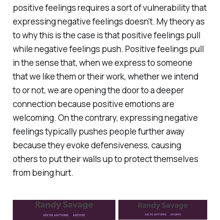
positive feelings requires a sort of vulnerability that
expressing negative feelings doesn't. My theory as
to why this is the case is that positive feelings pull
while negative feelings push. Positive feelings pull
in the sense that, when we express to someone
that we like them or their work, whether we intend
to or not, we are opening the door to a deeper
connection because positive emotions are
welcoming. On the contrary, expressing negative
feelings typically pushes people further away
because they evoke defensiveness, causing
others to put their walls up to protect themselves
from being hurt.