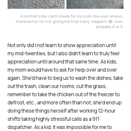
A mother's day card I made for my mom one year where I 
thanked her for not giving me that many 'wippen's' 😂 I was 
probably 8 or 9.
Not only did I not learn to show appreciation until
my mid-twenties, but I also didn’t learn to truly feel
appreciation until around that same time. As kids,
my mom would have to ask for help over and over
again. She’d have to beg us to wash the dishes, take
out the trash, clean our rooms, cut the grass,
remember to take the chicken out of the freezer to
defrost, etc., and more often than not, she’d end up
doing these things herself after working 12-hour
shifts taking highly stressful calls as a 911
dispatcher. As a kid, it was impossible for me to