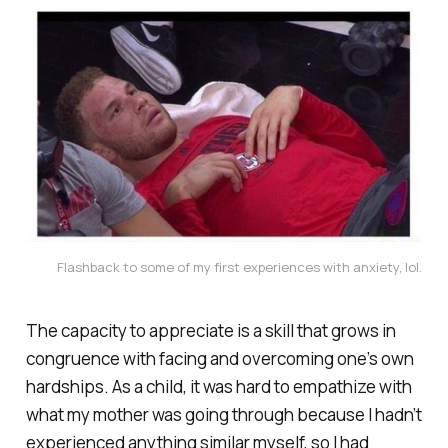
Flashback to some of my first experiences with anxiety, lol.
The capacity to appreciate is a skill that grows in
congruence with facing and overcoming one’s own
hardships. As a child, it was hard to empathize with
what my mother was going through because I hadn’t
experienced anything similar myself, so I had