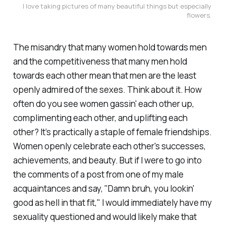
I love taking pictures of many beautiful things but especially 
flowers. 
The misandry that many women hold towards men
and the competitiveness that many men hold
towards each other mean that men are the least
openly admired of the sexes. Think about it. How
often do you see women gassin' each other up,
complimenting each other, and uplifting each
other? It’s practically a staple of female friendships.
Women openly celebrate each other's successes,
achievements, and beauty. But if I were to go into
the comments of a post from one of my male
acquaintances and say, "Damn bruh, you lookin'
good as hell in that fit," I would immediately have my
sexuality questioned and would likely make that