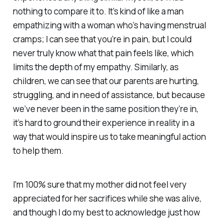
nothing to compare it to. It’s kind of like a man
empathizing with a woman who’s having menstrual
cramps; I can see that you’re in pain, but I could
never truly know what that pain feels like, which
limits the depth of my empathy. Similarly, as
children, we can see that our parents are hurting,
struggling, and in need of assistance, but because
we’ve never been in the same position they’re in,
it’s hard to ground their experience in reality in a
way that would inspire us to take meaningful action
to help them.
I'm 100% sure that my mother did not feel very
appreciated for her sacrifices while she was alive,
and though I do my best to acknowledge just how