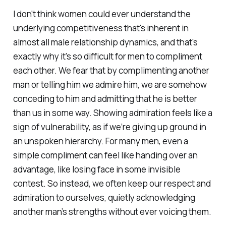
I don't think women could ever understand the
underlying competitiveness that's inherent in
almost all male relationship dynamics, and that's
exactly why it's so difficult for men to compliment
each other. We fear that by complimenting another
man or telling him we admire him, we are somehow
conceding to him and admitting that he is better
than us in some way. Showing admiration feels like a
sign of vulnerability, as if we’re giving up ground in
an unspoken hierarchy. For many men, even a
simple compliment can feel like handing over an
advantage, like losing face in some invisible
contest. So instead, we often keep our respect and
admiration to ourselves, quietly acknowledging
another man’s strengths without ever voicing them.