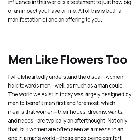
influence in this world is a testament to just how big
of an impact you have on me. All of this is both a
manifestation of and an offering to you.
Men Like Flowers Too
I wholeheartedly understand the disdain women
hold towards men—well, as much as a man could.
The world we exist in today was largely designed by
men to benefit men first and foremost, which
means that women—their hopes, dreams, wants,
and needs—are typically an afterthought. Not only
that, but women are often seen as a means to an
end in a man’s world—those ends being comfort,