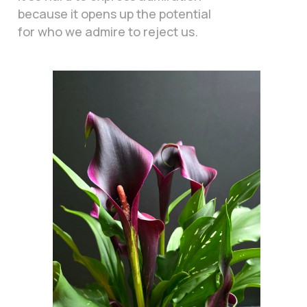
because it opens up the potential
for who we admire to reject us.