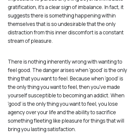
gratification, it's a clear sign of imbalance. In fact, it
suggests there is something happening within
themselves that is so undesirable that the only
distraction from this inner discomfort is a constant
stream of pleasure.
There is nothing inherently wrong with wanting to
feel good. The danger arises when 'good' is the only
thing that you want to feel. Because when 'good' is
the only thing you want to feel, then you've made
yourself susceptible to becoming an addict. When
'good' is the only thing you want to feel, you lose
agency over your life and the ability to sacrifice
something fleeting like pleasure for things that will
bring you lasting satisfaction.