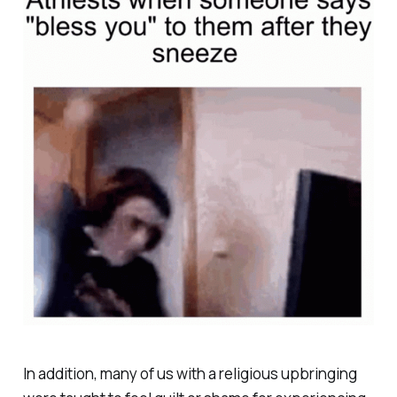
In addition, many of us with a religious upbringing