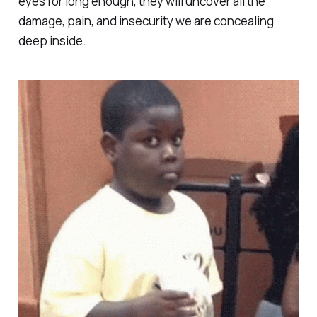
eyes for long enough, they will uncover all the
damage, pain, and insecurity we are concealing
deep inside.