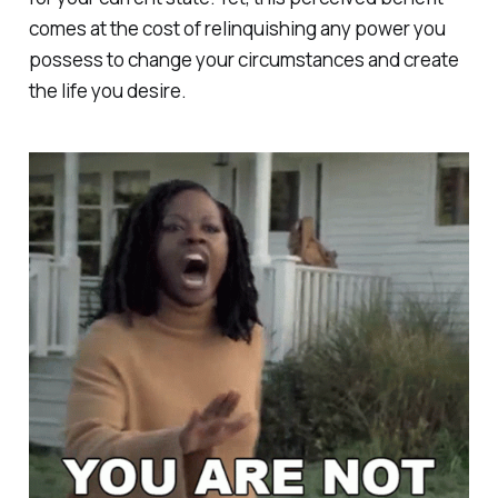
comes at the cost of relinquishing any power you
possess to change your circumstances and create
the life you desire.