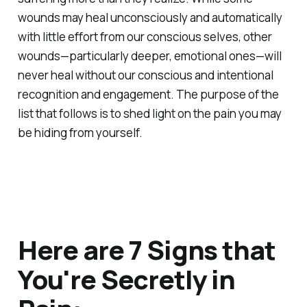
wounds may heal unconsciously and automatically
with little effort from our conscious selves, other
wounds—particularly deeper, emotional ones—will
never heal without our conscious and intentional
recognition and engagement. The purpose of the
list that follows is to shed light on the pain you may
be hiding from yourself.
Here are 7 Signs that
You're Secretly in