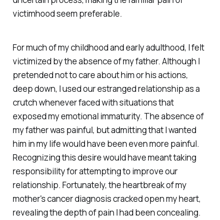
victimhood seem preferable.
For much of my childhood and early adulthood, I felt
victimized by the absence of my father. Although I
pretended not to care about him or his actions,
deep down, I used our estranged relationship as a
crutch whenever faced with situations that
exposed my emotional immaturity. The absence of
my father was painful, but admitting that I wanted
him in my life would have been even more painful.
Recognizing this desire would have meant taking
responsibility for attempting to improve our
relationship. Fortunately, the heartbreak of my
mother's cancer diagnosis cracked open my heart,
revealing the depth of pain I had been concealing.