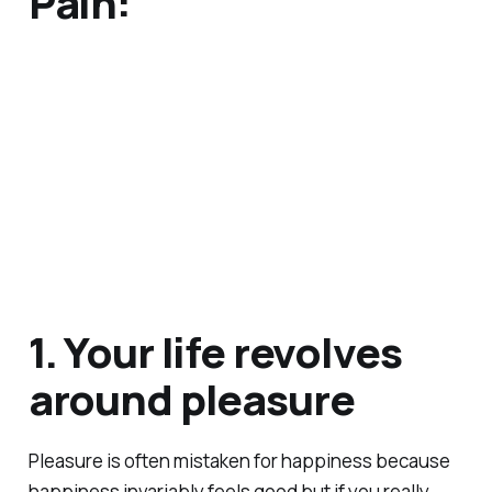
Pain:
1. Your life revolves
around pleasure
Pleasure is often mistaken for happiness because
happiness invariably feels good but if you really