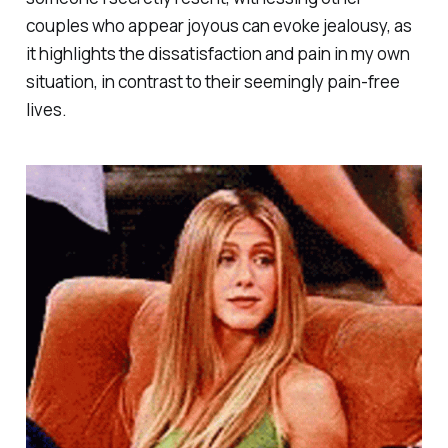
couples who appear joyous can evoke jealousy, as
it highlights the dissatisfaction and pain in my own
situation, in contrast to their seemingly pain-free
lives.