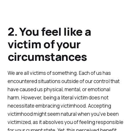
2. You feel like a
victim of your
circumstances
We are all victims of something. Each of us has
encountered situations outside of our control that
have caused us physical, mental, or emotional
harm. However, being a literal victim does not
necessitate embracing victimhood. Accepting
victimhood might seem natural when you've been
victimized, as it absolves you of feeling responsible
for your current state. Yet, this perceived benefit