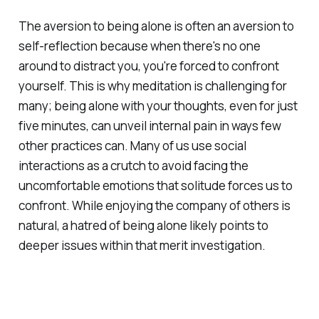
The aversion to being alone is often an aversion to
self-reflection because when there's no one
around to distract you, you're forced to confront
yourself. This is why meditation is challenging for
many; being alone with your thoughts, even for just
five minutes, can unveil internal pain in ways few
other practices can. Many of us use social
interactions as a crutch to avoid facing the
uncomfortable emotions that solitude forces us to
confront. While enjoying the company of others is
natural, a hatred of being alone likely points to
deeper issues within that merit investigation.