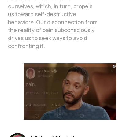
ourselves, which, in turn, propels
us toward self-destructive
behaviors. Our disconnection from
the reality of pain subconsciously
drives us to seek ways to avoid
confronting it.