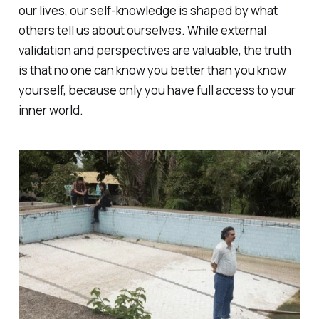
our lives, our self-knowledge is shaped by what
others tell us about ourselves. While external
validation and perspectives are valuable, the truth
is that no one can know you better than you know
yourself, because only you have full access to your
inner world.