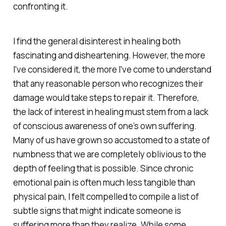
confronting it.
I find the general disinterest in healing both
fascinating and disheartening. However, the more
I've considered it, the more I've come to understand
that any reasonable person who recognizes their
damage would take steps to repair it. Therefore,
the lack of interest in healing must stem from a lack
of conscious awareness of one’s own suffering.
Many of us have grown so accustomed to a state of
numbness that we are completely oblivious to the
depth of feeling that is possible. Since chronic
emotional pain is often much less tangible than
physical pain, I felt compelled to compile a list of
subtle signs that might indicate someone is
suffering more than they realize. While some