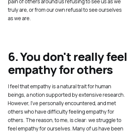
pain of others around us refusing to see us as we
truly are, or from our own refusal to see ourselves
as we are.
6. You don't really feel
empathy for others
I feel that empathy is a natural trait for human
beings, a notion supported by extensive research.
However, I've personally encountered, and met
others who have difficulty feeling empathy for
others. The reason, to me, is clear: we struggle to
feel empathy for ourselves. Many of us have been