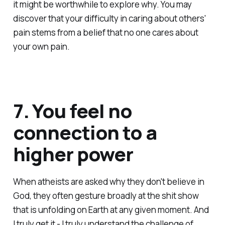
it might be worthwhile to explore why. You may
discover that your difficulty in caring about others'
pain stems from a belief that no one cares about
your own pain.
7. You feel no
connection to a
higher power
When atheists are asked why they don't believe in
God, they often gesture broadly at the shit show
that is unfolding on Earth at any given moment. And
I truly get it - I truly understand the challenge of