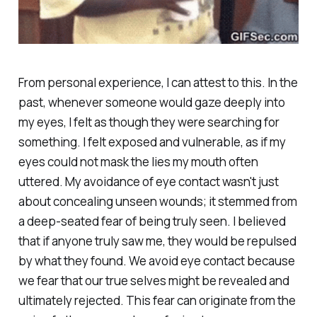
From personal experience, I can attest to this. In the
past, whenever someone would gaze deeply into
my eyes, I felt as though they were searching for
something. I felt exposed and vulnerable, as if my
eyes could not mask the lies my mouth often
uttered. My avoidance of eye contact wasn't just
about concealing unseen wounds; it stemmed from
a deep-seated fear of being truly seen. I believed
that if anyone truly saw me, they would be repulsed
by what they found. We avoid eye contact because
we fear that our true selves might be revealed and
ultimately rejected. This fear can originate from the