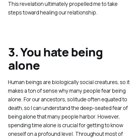
This revelation ultimately propelled me to take
steps toward healing our relationship.
3. You hate being
alone
Human beings are biologically social creatures, so it
makes a ton of sense why many people fear being
alone. For our ancestors, solitude often equated to
death, so I can understand the deep-seated fear of
being alone that many people harbor. However,
spending time alone is crucial for getting to know
oneself on a profound level. Throughout most of