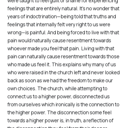
were taught to feel guilt or shame for experiencing
feelings that are entirely natural. It's no wonder that
years of indoctrination—being told that truths and
feelings that internally felt very right to us were
wrong—is painful. And being forced to live with that
pain would naturally cause resentment towards
whoever made you feel that pain. Living with that
pain can naturally cause resentment towards those
who made us feel it. This explains why many of us
who were raised in the church left and never looked
back as soon as we had the freedom to make our
own choices. The church, while attempting to
connect us to a higher power, disconnected us
from ourselves which ironically
is
the connection to
the higher power. The disconnection some feel
towards a higher power is, in truth, a reflection of