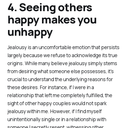
4. Seeing others
happy makes you
unhappy
Jealousy is an uncomfortable emotion that persists
largely because we refuse to acknowledge its true
origins. While many believe jealousy simply stems
from desiring what someone else possesses, it's
crucial to understand the underlying reasons for
these desires. For instance, if I were in a
relationship that left me completely fulfilled, the
sight of other happy couples would not spark
jealousy within me. However, if I find myself
unintentionally single or in a relationship with
someone I secretly resent, witnessing other