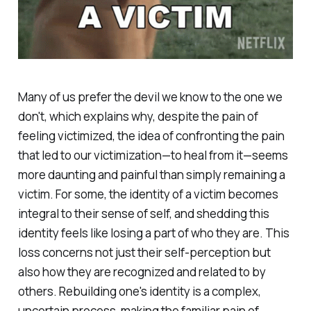
Many of us prefer the devil we know to the one we
don't, which explains why, despite the pain of
feeling victimized, the idea of confronting the pain
that led to our victimization—to heal from it—seems
more daunting and painful than simply remaining a
victim. For some, the identity of a victim becomes
integral to their sense of self, and shedding this
identity feels like losing a part of who they are. This
loss concerns not just their self-perception but
also how they are recognized and related to by
others. Rebuilding one's identity is a complex,
uncertain process, making the familiar pain of