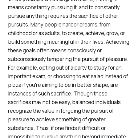
means constantly pursuing it, and to constantly
pursue anything requires the sacrifice of other
pursuits. Many people harbor dreams, from
childhood or as adults, to create, achieve, grow, or
build something meaningful in their lives. Achieving
these goals often means consciously or
subconsciously tempering the pursuit of pleasure.
For example, opting out of a party to study for an
important exam, or choosing to eat salad instead of
pizza if you're aiming to be in better shape, are
instances of such sacrifice. Though these
sacrifices may not be easy, balanced individuals
recognize the value in forgoing the pursuit of
pleasure to achieve something of greater
substance. Thus, if one finds it difficult or
impossible to pursue anything beyond immediate