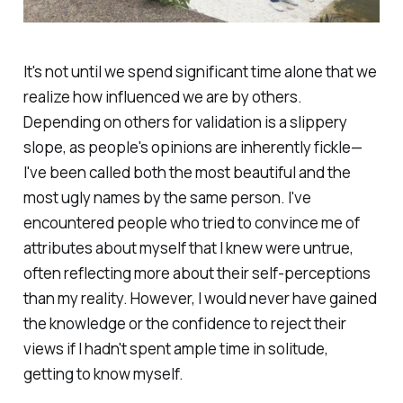
It's not until we spend significant time alone that we
realize how influenced we are by others.
Depending on others for validation is a slippery
slope, as people's opinions are inherently fickle—
I've been called both the most beautiful and the
most ugly names by the same person. I've
encountered people who tried to convince me of
attributes about myself that I knew were untrue,
often reflecting more about their self-perceptions
than my reality. However, I would never have gained
the knowledge or the confidence to reject their
views if I hadn't spent ample time in solitude,
getting to know myself.