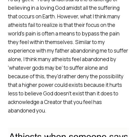
believing in a loving God amidst all the suffering
that occurs on Earth. However, what I think many
atheists fail to realize is that their focus on the
world's pain is often a means to bypass the pain
they feel within themselves. Similar to my
experience with my father abandoning me to suffer
alone, I think many atheists feel abandoned by
'whatever gods may be' to suffer alone and
because of this, they'd rather deny the possibility
that a higher power could exists because it hurts
less to believe God doesn't exist than it does to
acknowledge a Creator that you feel has
abandoned you.