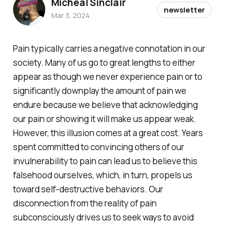
Micheal Sinclair
newsletter
Mar 3, 2024
Pain typically carries a negative connotation in our
society. Many of us go to great lengths to either
appear as though we never experience pain or to
significantly downplay the amount of pain we
endure because we believe that acknowledging
our pain or showing it will make us appear weak.
However, this illusion comes at a great cost. Years
spent committed to convincing others of our
invulnerability to pain can lead us to believe this
falsehood ourselves, which, in turn, propels us
toward self-destructive behaviors. Our
disconnection from the reality of pain
subconsciously drives us to seek ways to avoid