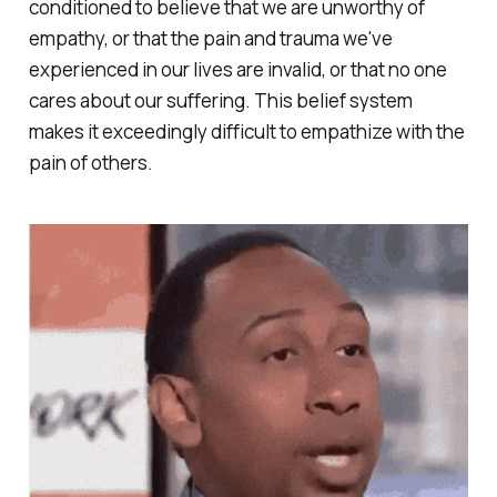
conditioned to believe that we are unworthy of
empathy, or that the pain and trauma we've
experienced in our lives are invalid, or that no one
cares about our suffering. This belief system
makes it exceedingly difficult to empathize with the
pain of others.