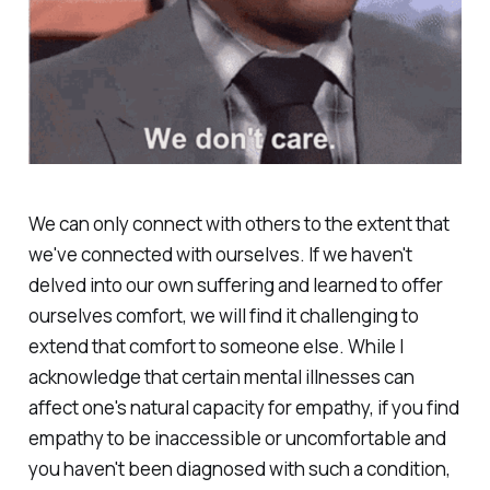
We can only connect with others to the extent that
we've connected with ourselves. If we haven't
delved into our own suffering and learned to offer
ourselves comfort, we will find it challenging to
extend that comfort to someone else. While I
acknowledge that certain mental illnesses can
affect one's natural capacity for empathy, if you find
empathy to be inaccessible or uncomfortable and
you haven't been diagnosed with such a condition,