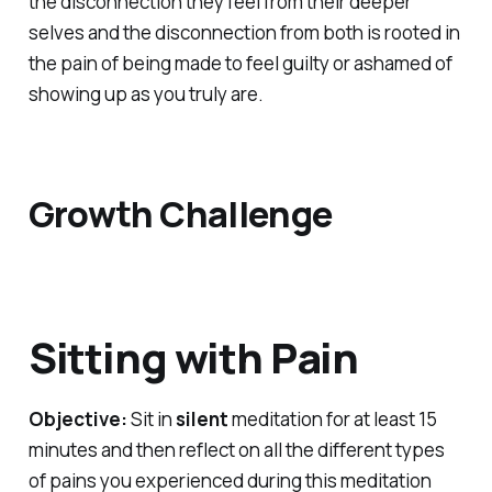
the disconnection they feel from their deeper
selves and the disconnection from both is rooted in
the pain of being made to feel guilty or ashamed of
showing up as you truly are.
Growth Challenge
Sitting with Pain
Objective:
Sit in
silent
meditation for at least 15
minutes and then reflect on all the different types
of pains you experienced during this meditation