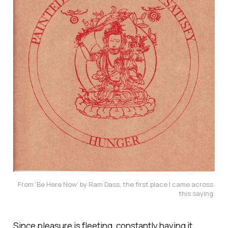
From 'Be Here Now' by Ram Dass, the first place I came across 
this saying.
Since pleasure is fleeting, constantly having it