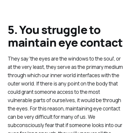
5. You struggle to
maintain eye contact
They say 'the eyes are the windows to the soul', or
at the very least, they serve as the primary medium
through which our inner world interfaces with the
outer world. If there is any point on the body that
could grant someone access to the most
vulnerable parts of ourselves, it would be through
the eyes. For this reason, maintaining eye contact
can be very difficult for many of us. We
subconsciously fear that if someone looks into our