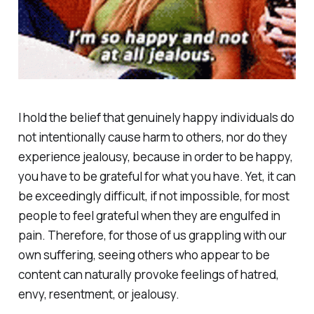
I hold the belief that genuinely happy individuals do
not intentionally cause harm to others, nor do they
experience jealousy, because in order to be happy,
you have to be grateful for what you have. Yet, it can
be exceedingly difficult, if not impossible, for most
people to feel grateful when they are engulfed in
pain. Therefore, for those of us grappling with our
own suffering, seeing others who appear to be
content can naturally provoke feelings of hatred,
envy, resentment, or jealousy.