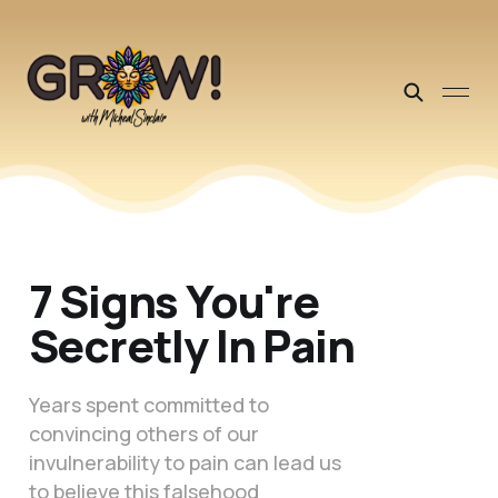
7 Signs You're
Secretly In Pain
Years spent committed to
convincing others of our
invulnerability to pain can lead us
to believe this falsehood