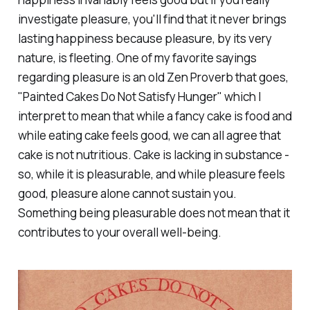
investigate pleasure, you'll find that it never brings
lasting happiness because pleasure, by its very
nature, is fleeting. One of my favorite sayings
regarding pleasure is an old Zen Proverb that goes,
"Painted Cakes Do Not Satisfy Hunger" which I
interpret to mean that while a fancy cake
is
food and
while eating cake
feels good
, we can all agree that
cake is not nutritious. Cake is lacking in substance -
so, while it is pleasurable, and while pleasure feels
good, pleasure alone cannot sustain you.
Something being pleasurable does not mean that it
contributes to your overall well-being.