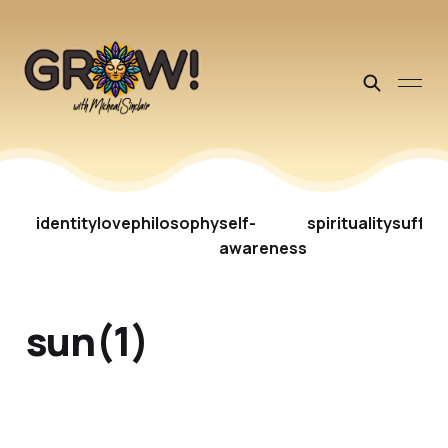
identity
love
philosophy
self-
spirituality
suffer
awareness
sun(1)