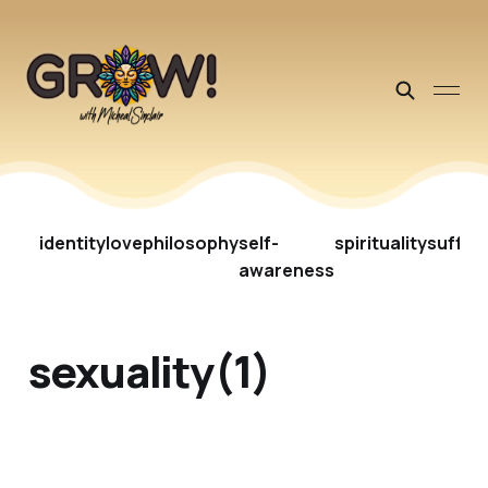
identity
love
philosophy
self-
spirituality
suffer
awareness
sexuality(1)