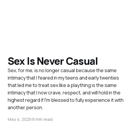
Sex Is Never Casual
Sex, for me, is no longer casual because the same
intimacy that I feared in my teens and early twenties
that led me to treat sex like a plaything is the same
intimacy that I now crave, respect, and will hold in the
highest regard if I'm blessed to fully experience it with
another person.
May 4, 2025
9 min read