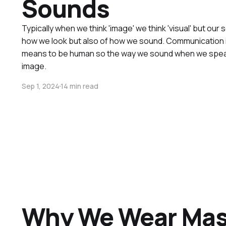
Sounds
Typically when we think 'image' we think 'visual' but our 
how we look but also of how we sound. Communication is 
means to be human so the way we sound when we speak i
image.
Sep 1, 2024
14 min read
Why We Wear Ma