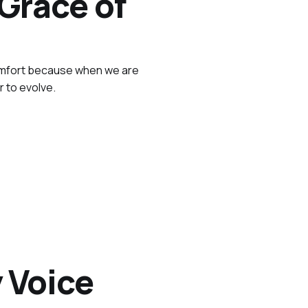
Grace of
comfort because when we are
r to evolve.
 Voice