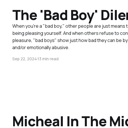
The 'Bad Boy' Di
When you're a "bad boy," other people are just means 
being pleasing yourself. And when others refuse to con
pleasure, "bad boys" show just how bad they can be by b
and/or emotionally abusive.
Sep 22, 2024
13 min read
Micheal In The Mi