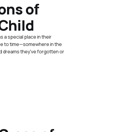
ons of
Child
s a special place in their
 time to time—somewhere in the
nd dreams they've forgotten or