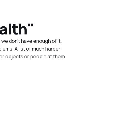
alth"
we don't have enough of it.
blems. A list of much harder
or objects or people at them