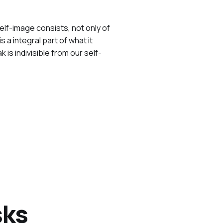
self-image consists, not only of
a integral part of what it
s indivisible from our self-
sks