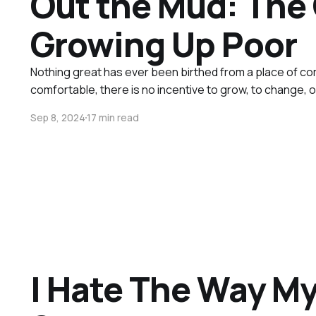
Out the Mud: The 
Growing Up Poor
Nothing great has ever been birthed from a place of 
comfortable, there is no incentive to grow, to change, o
Sep 8, 2024
17 min read
I Hate The Way My