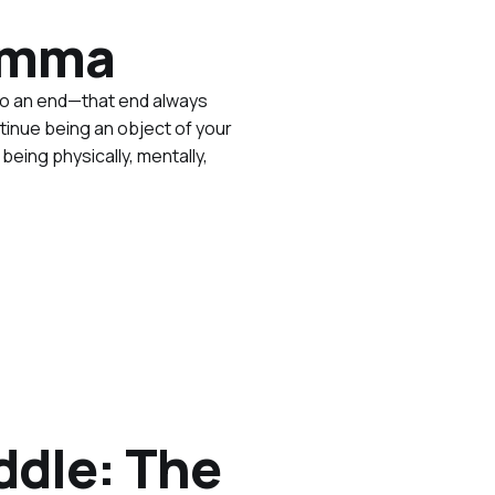
lemma
to an end—that end always
tinue being an object of your
eing physically, mentally,
ddle: The