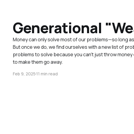
Generational "We
Money can only solve most of our problems—so long as 
But once we do, we find ourselves with a new list of pro
problems to solve because you can't just throw money 
to make them go away.
Feb 9, 2025
11 min read