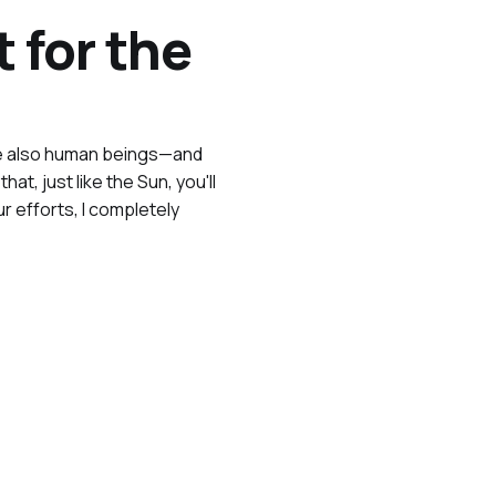
 for the
 are also human beings—and
t, just like the Sun, you'll
 efforts, I completely