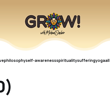
ve
philosophy
self-awareness
spirituality
suffering
yoga
al
0)