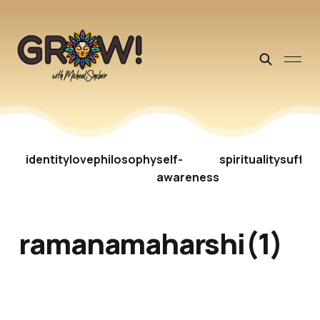
identity
love
philosophy
self-
spirituality
suffer
awareness
ramanamaharshi(1)