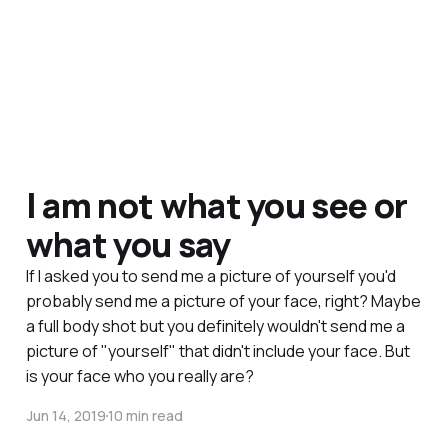
I am not what you see or
what you say
If I asked you to send me a picture of yourself you'd
probably send me a picture of your face, right? Maybe
a full body shot but you definitely wouldn't send me a
picture of "yourself" that didn't include your face. But
is your face who you really are?
Jun 14, 2019
10 min read