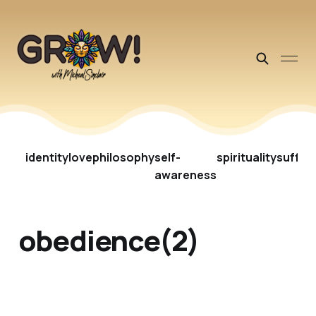
identity
love
philosophy
self-
spirituality
suffer
awareness
obedience(2)