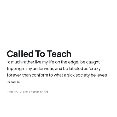
Called To Teach
I'd much rather live my life on the edge, be caught
tripping in my underwear, and be labeled as 'crazy'
forever than conform to what a sick society believes
is sane.
Feb 16, 2025
13 min read