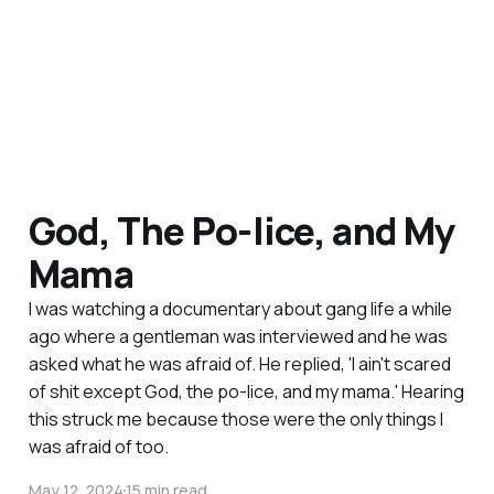
God, The Po-lice, and My
Mama
I was watching a documentary about gang life a while
ago where a gentleman was interviewed and he was
asked what he was afraid of. He replied, 'I ain't scared
of shit except God, the po-lice, and my mama.' Hearing
this struck me because those were the only things I
was afraid of too.
May 12, 2024
15 min read