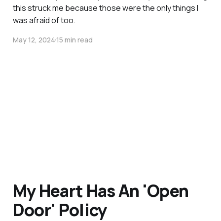
this struck me because those were the only things I
was afraid of too.
May 12, 2024
15 min read
My Heart Has An 'Open
Door' Policy