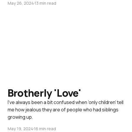
May 26, 2024
13 min read
Brotherly 'Love'
I've always been a bit confused when 'only children' tell
me how jealous they are of people who had siblings
growing up.
May 19, 2024
16 min read