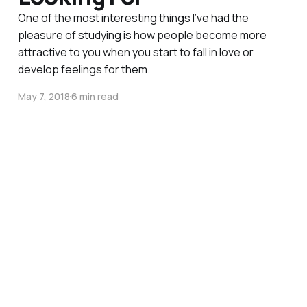
One of the most interesting things I’ve had the
pleasure of studying is how people become more
attractive to you when you start to fall in love or
develop feelings for them.
May 7, 2018
6 min read
Navigating Valentine's