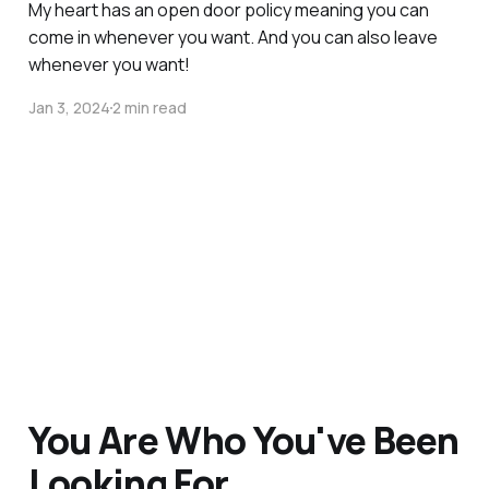
My heart has an open door policy meaning you can
come in whenever you want. And you can also leave
whenever you want!
Jan 3, 2024
2 min read
You Are Who You've Been
Looking For