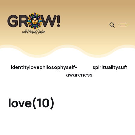
identity
love
philosophy
self-
spirituality
suffer
awareness
love(10)