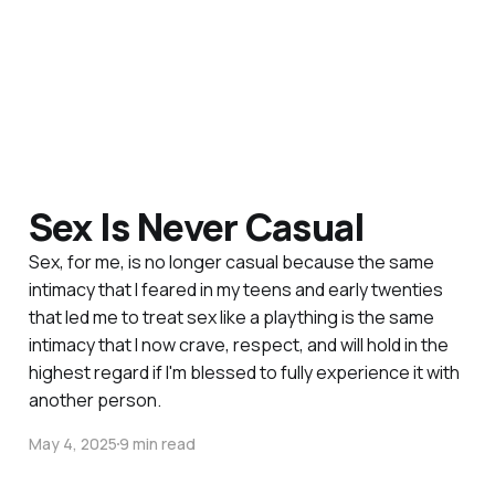
Sex Is Never Casual
Sex, for me, is no longer casual because the same
intimacy that I feared in my teens and early twenties
that led me to treat sex like a plaything is the same
intimacy that I now crave, respect, and will hold in the
highest regard if I'm blessed to fully experience it with
another person.
May 4, 2025
9 min read