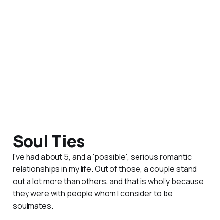
Soul Ties
I've had about 5, and a 'possible', serious romantic
relationships in my life. Out of those, a couple stand
out a lot more than others, and that is wholly because
they were with people whom I consider to be
soulmates.