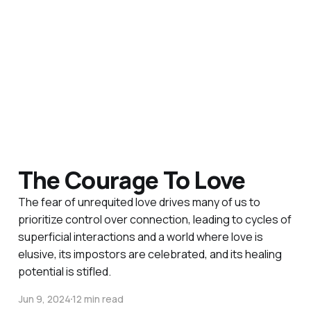
The Courage To Love
The fear of unrequited love drives many of us to
prioritize control over connection, leading to cycles of
superficial interactions and a world where love is
elusive, its impostors are celebrated, and its healing
potential is stifled.
Jun 9, 2024
12 min read