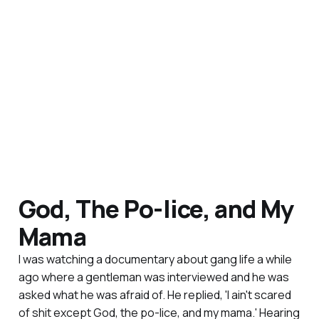
God, The Po-lice, and My
Mama
I was watching a documentary about gang life a while
ago where a gentleman was interviewed and he was
asked what he was afraid of. He replied, 'I ain't scared
of shit except God, the po-lice, and my mama.' Hearing