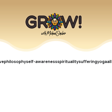
ve
philosophy
self-awareness
spirituality
suffering
yoga
al