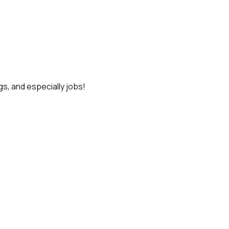
gs, and especially jobs!