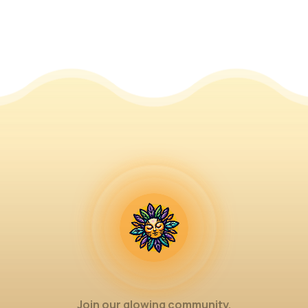
Join our glowing community.