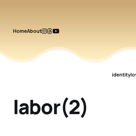
Home
About
identity
lo
labor(2)