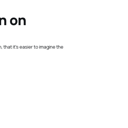
n on
, that it's easier to imagine the