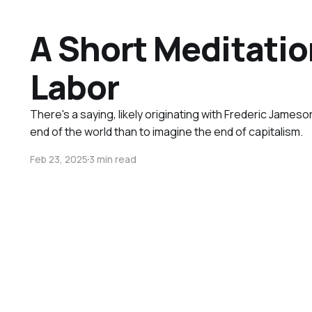
A Short Meditatio
Labor
There's a saying, likely originating with Frederic Jameson
end of the world than to imagine the end of capitalism.
Feb 23, 2025
3 min read