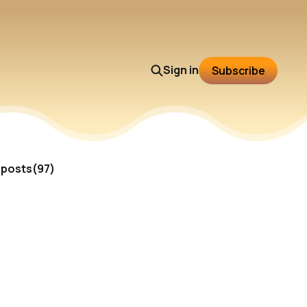
Sign in
Subscribe
l posts(97)