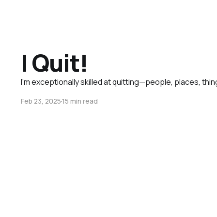
I Quit!
I'm exceptionally skilled at quitting—people, places, thin
Feb 23, 2025
15 min read