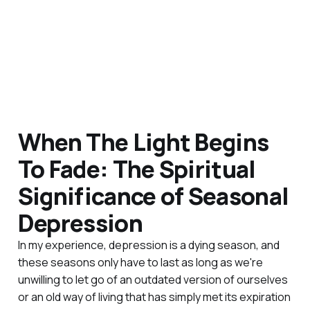
When The Light Begins
To Fade: The Spiritual
Significance of Seasonal
Depression
In my experience, depression is a dying season, and
these seasons only have to last as long as we're
unwilling to let go of an outdated version of ourselves
or an old way of living that has simply met its expiration