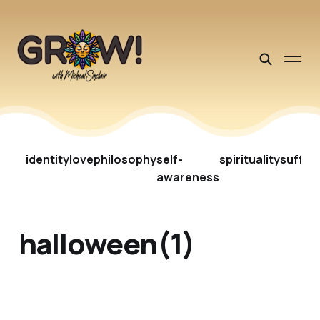
identity
love
philosophy
self-
spirituality
suffer
awareness
halloween(1)