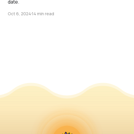
date.
Oct 6, 2024
14 min read