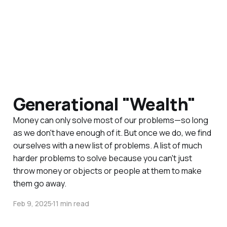
Generational "Wealth"
Money can only solve most of our problems—so long
as we don't have enough of it. But once we do, we find
ourselves with a new list of problems. A list of much
harder problems to solve because you can't just
throw money or objects or people at them to make
them go away.
Feb 9, 2025
11 min read