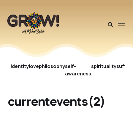
identity
love
philosophy
self-
spirituality
suffer
awareness
currentevents(2)