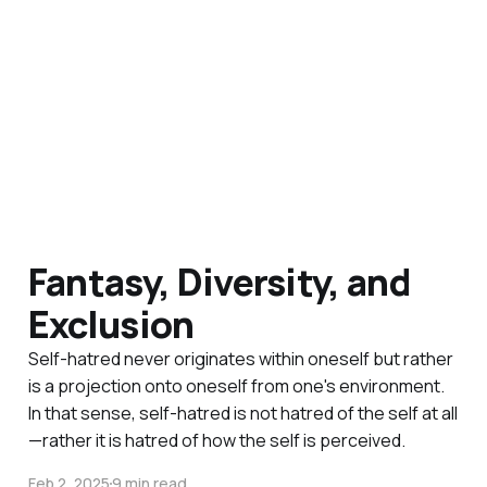
Fantasy, Diversity, and
Exclusion
Self-hatred never originates within oneself but rather
is a projection onto oneself from one's environment.
In that sense, self-hatred is not hatred of the self at all
—rather it is hatred of how the self is perceived.
Feb 2, 2025
9 min read