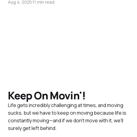
Aug 4, 2025
11 min read
Keep On Movin'!
Life gets incredibly challenging at times, and moving
sucks, but we have to keep on moving because life is
constantly moving—and if we don’t move with it, we’ll
surely get left behind.