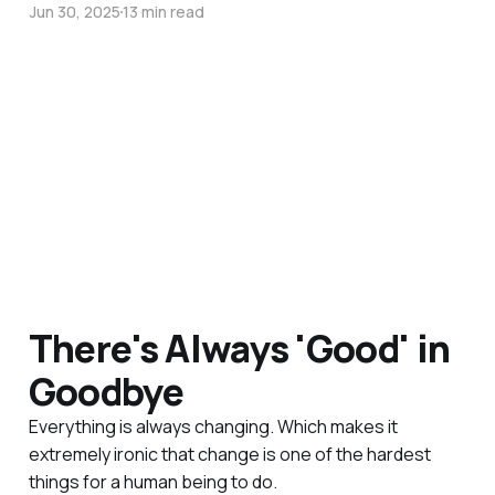
Jun 30, 2025
13 min read
There's Always 'Good' in
Goodbye
Everything is always changing. Which makes it
extremely ironic that change is one of the hardest
things for a human being to do.