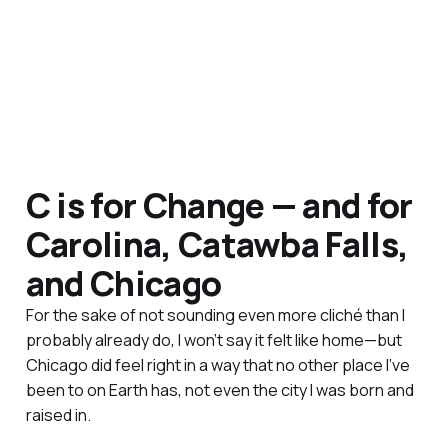
C is for Change — and for
Carolina, Catawba Falls,
and Chicago
For the sake of not sounding even more cliché than I
probably already do, I won’t say it felt like home—but
Chicago did feel right in a way that no other place I’ve
been to on Earth has, not even the city I was born and
raised in.