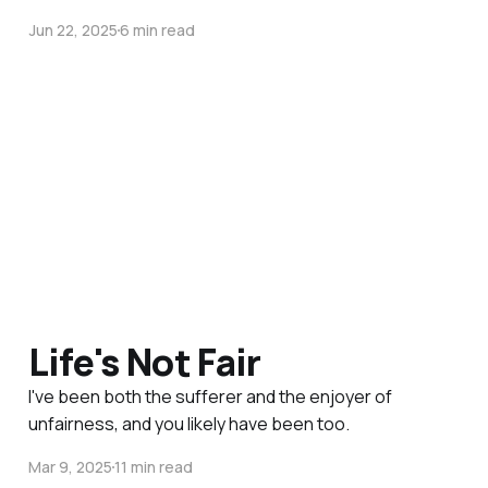
Jun 22, 2025
6 min read
Life's Not Fair
I've been both the sufferer and the enjoyer of
unfairness, and you likely have been too.
Mar 9, 2025
11 min read