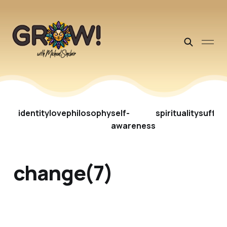
identity
love
philosophy
self-
spirituality
suffer
awareness
change(7)